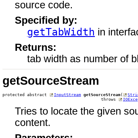
source code.
Specified by:
getTabWidth
in interf
Returns:
tab width as number of b
getSourceStream
protected abstract 
InputStream
getSourceStream
(
Stri
                                        throws 
IOExce
Tries to locate the given so
content.