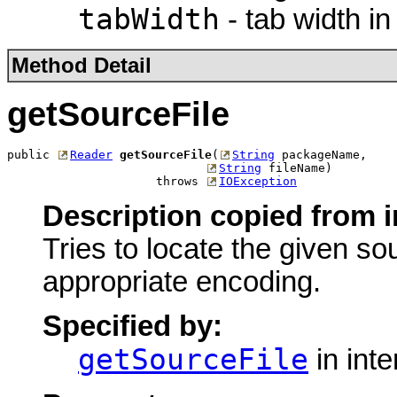
tabWidth
- tab width in
Method Detail
getSourceFile
public 
Reader
getSourceFile
(
String
 packageName,

String
 fileName)

                     throws 
IOException
Description copied from i
Tries to locate the given so
appropriate encoding.
Specified by:
getSourceFile
in int