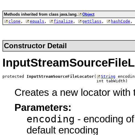
Methods inherited from class java.lang.
Object
clone
,
equals
,
finalize
,
getClass
,
hashCode
,
Constructor Detail
InputStreamSourceFileL
protected 
InputStreamSourceFileLocator
(
String
 encodin
                                       int tabWidth)
Creates a new locator with t
Parameters:
encoding
- encoding of
default encoding