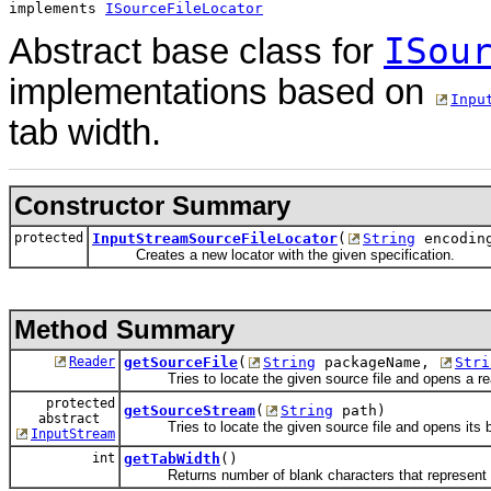
implements 
ISourceFileLocator
ISou
Abstract base class for
implementations based on
Inpu
tab width.
Constructor Summary
protected
InputStreamSourceFileLocator
(
String
encoding
Creates a new locator with the given specification.
Method Summary
Reader
getSourceFile
(
String
packageName,
Stri
Tries to locate the given source file and opens a read
protected
getSourceStream
(
String
path)
abstract
Tries to locate the given source file and opens its b
InputStream
int
getTabWidth
()
Returns number of blank characters that represent a 