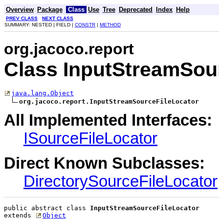
Overview
Package
Class
Use
Tree
Deprecated
Index
Help
PREV CLASS
NEXT CLASS
SUMMARY: NESTED | FIELD |
CONSTR
|
METHOD
org.jacoco.report
Class InputStreamSou
java.lang.Object
org.jacoco.report.InputStreamSourceFileLocator
All Implemented Interfaces:
ISourceFileLocator
Direct Known Subclasses:
DirectorySourceFileLocator
public abstract class 
InputStreamSourceFileLocator
extends 
Object