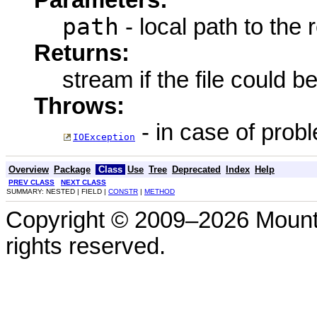
Parameters:
path
- local path to the
Returns:
stream if the file could b
Throws:
- in case of prob
IOException
Overview
Package
Class
Use
Tree
Deprecated
Index
Help
PREV CLASS
NEXT CLASS
SUMMARY: NESTED | FIELD |
CONSTR
|
METHOD
Copyright © 2009–2026 Mount
rights reserved.