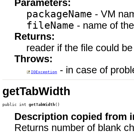
Parameters:
packageName
- VM nam
fileName
- name of the
Returns:
reader if the file could b
Throws:
- in case of probl
IOException
getTabWidth
public int 
getTabWidth
()
Description copied from i
Returns number of blank cha