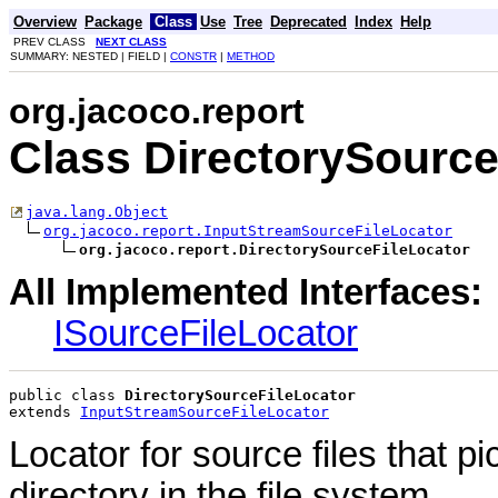
Overview
Package
Class
Use
Tree
Deprecated
Index
Help
PREV CLASS
NEXT CLASS
SUMMARY: NESTED | FIELD |
CONSTR
|
METHOD
org.jacoco.report
Class DirectorySource
java.lang.Object
org.jacoco.report.InputStreamSourceFileLocator
org.jacoco.report.DirectorySourceFileLocator
All Implemented Interfaces:
ISourceFileLocator
public class 
DirectorySourceFileLocator
extends 
InputStreamSourceFileLocator
Locator for source files that p
directory in the file system.