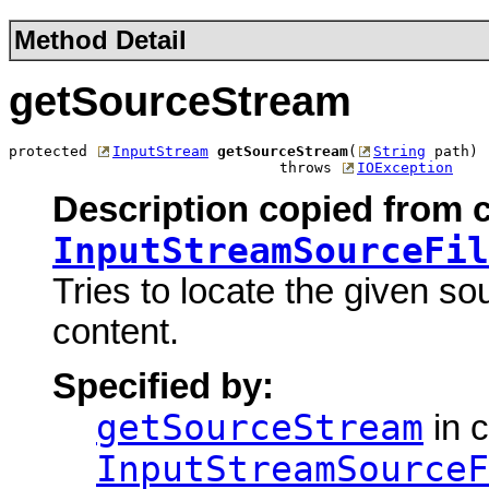
Method Detail
getSourceStream
protected 
InputStream
getSourceStream
(
String
 path)

                               throws 
IOException
Description copied from c
InputStreamSourceFil
Tries to locate the given so
content.
Specified by:
getSourceStream
in c
InputStreamSourceF