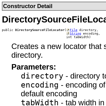
Constructor Detail
DirectorySourceFileLoc
public 
DirectorySourceFileLocator
(
File
 directory,

String
 encoding,

                                  int tabWidth)
Creates a new locator that s
directory.
Parameters:
directory
- directory t
encoding
- encoding of
default encoding
tabWidth
- tab width in