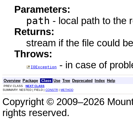
Parameters:
path
- local path to the
Returns:
stream if the file could b
Throws:
- in case of prob
IOException
Overview
Package
Class
Use
Tree
Deprecated
Index
Help
PREV CLASS
NEXT CLASS
SUMMARY: NESTED | FIELD |
CONSTR
|
METHOD
Copyright © 2009–2026 Mount
rights reserved.