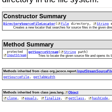
Constructor Summary
DirectorySourceFileLocator
(
File
directory,
String
e
Creates a new locator that searches for source files in the given dire
Method Summary
protected
getSourceStream
(
String
path)
InputStream
Tries to locate the given source file and opens its b
Methods inherited from class org.jacoco.report.
InputStreamSourceFil
getSourceFile
,
getTabWidth
Methods inherited from class java.lang.
Object
clone
,
equals
,
finalize
,
getClass
,
hashCode
,