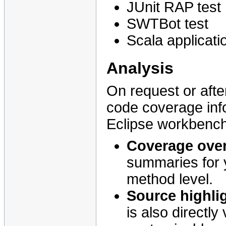
JUnit RAP test
SWTBot test
Scala applicati
Analysis
On request or afte
code coverage info
Eclipse workbench
Coverage ove
summaries for y
method level.
Source highli
is also directly