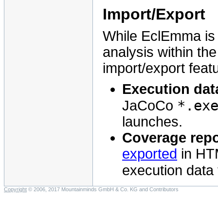
Import/Export
While EclEmma is p
analysis within th
import/export feat
Execution dat
*.ex
JaCoCo
launches.
Coverage repo
exported
in HT
execution data f
Copyright
© 2006, 2017 Mountainminds GmbH & Co. KG and Contributors