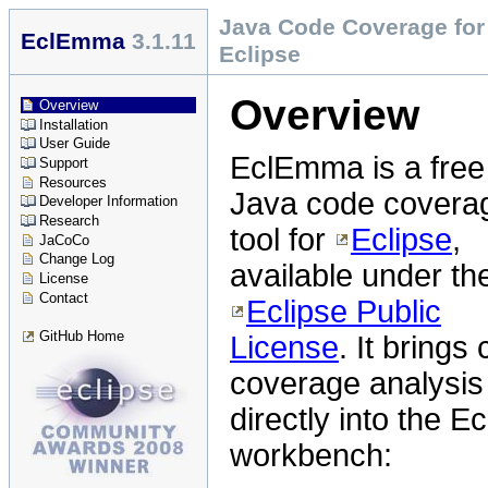
Java Code Coverage for
EclEmma
3.1.11
Eclipse
Overview
Overview
Installation
User Guide
EclEmma is a free
Support
Resources
Java code covera
Developer Information
Research
tool for
Eclipse
,
JaCoCo
Change Log
available under th
License
Contact
Eclipse Public
GitHub Home
License
. It brings
coverage analysis
directly into the Ec
workbench: