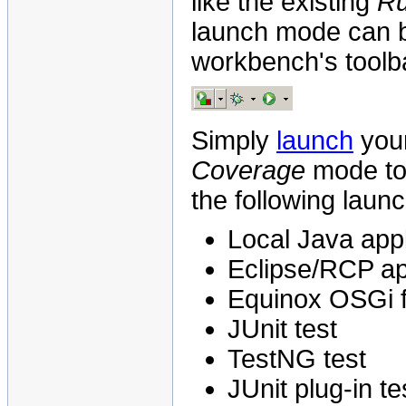
like the existing
R
launch mode can b
workbench's toolb
Simply
launch
your
Coverage
mode to 
the following laun
Local Java appl
Eclipse/RCP ap
Equinox OSGi 
JUnit test
TestNG test
JUnit plug-in te