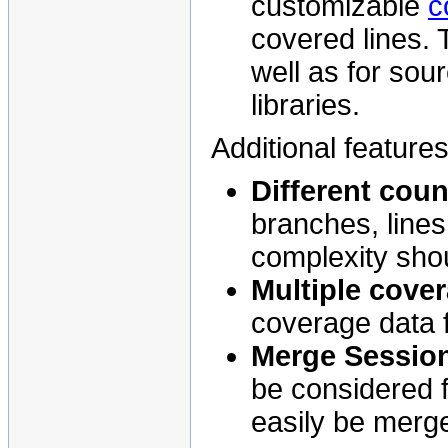
customizable
c
covered lines.
well as for sou
libraries.
Additional feature
Different coun
branches, lines
complexity sho
Multiple cove
coverage data 
Merge Sessio
be considered 
easily be merg