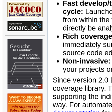
Fast develop/t
cycle:
Launch
from within the
directly be ana
Rich coverage
immediately su
source code edi
Non-invasive:
your projects o
Since version 2.0
coverage library. T
supporting the indi
way. For automated