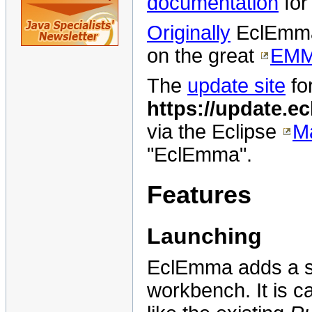
documentation
fo
Originally
EclEmma 
on the great
EM
The
update site
fo
https://update.e
via the Eclipse
Ma
"EclEmma".
Features
Launching
EclEmma adds a s
workbench. It is c