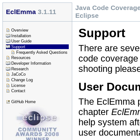
Java Code Coverage
EclEmma
3.1.11
Eclipse
Support
Overview
Installation
User Guide
There are sever
Support
Frequently Asked Questions
code coverage p
Resources
Developer Information
shooting pleas
Research
JaCoCo
Change Log
User Docum
License
Contact
The EclEmma pl
GitHub Home
chapter
EclEm
help system aft
user documenta