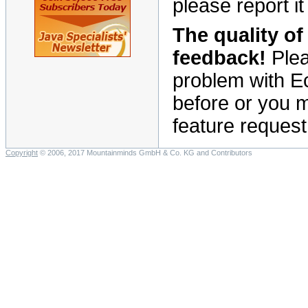
please report it
The quality o
feedback!
Plea
problem with E
before or you mi
feature request 
Copyright
© 2006, 2017 Mountainminds GmbH & Co. KG and Contributors