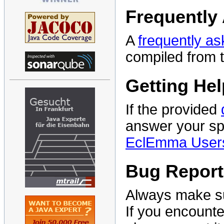
Frequently
A
frequently a
compiled from 
Getting Hel
If the provided
answer your sp
EclEmma User
Bug Report
Always make su
If you encounte