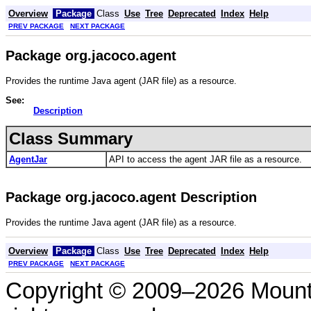
Overview
Package
Class
Use
Tree
Deprecated
Index
Help
PREV PACKAGE
NEXT PACKAGE
Package org.jacoco.agent
Provides the runtime Java agent (JAR file) as a resource.
See:
Description
Class Summary
AgentJar
API to access the agent JAR file as a resource.
Package org.jacoco.agent Description
Provides the runtime Java agent (JAR file) as a resource.
Overview
Package
Class
Use
Tree
Deprecated
Index
Help
PREV PACKAGE
NEXT PACKAGE
Copyright © 2009–2026 Mount