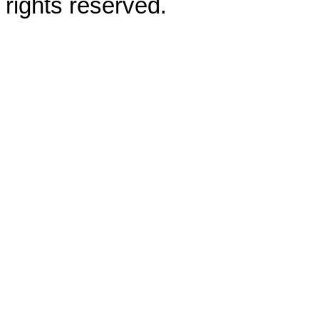
rights reserved.