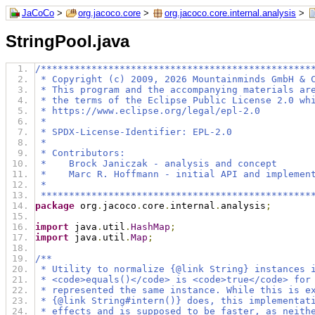
JaCoCo
>
org.jacoco.core
>
org.jacoco.core.internal.analysis
>
StringPool.java
/************************************************
 * Copyright (c) 2009, 2026 Mountainminds GmbH & 
 * This program and the accompanying materials ar
 * the terms of the Eclipse Public License 2.0 wh
 * https://www.eclipse.org/legal/epl-2.0
 *
 * SPDX-License-Identifier: EPL-2.0
 *
 * Contributors:
 *    Brock Janiczak - analysis and concept
 *    Marc R. Hoffmann - initial API and implemen
 *
 ************************************************
package
 org
.
jacoco
.
core
.
internal
.
analysis
;
import
 java
.
util
.
HashMap
;
import
 java
.
util
.
Map
;
/**
 * Utility to normalize {@link String} instances 
 * <code>equals()</code> is <code>true</code> for
 * represented the same instance. While this is e
 * {@link String#intern()} does, this implementat
 * effects and is supposed to be faster, as neith