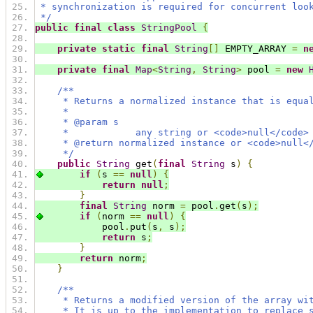
 * synchronization is required for concurrent loo
 */
public
final
class
StringPool
{
private
static
final
String
[]
 EMPTY_ARRAY 
=
n
private
final
Map
<
String
,
String
>
 pool 
=
new
/**
     * Returns a normalized instance that is equa
     *
     * @param s
     *            any string or <code>null</code>
     * @return normalized instance or <code>null<
     */
public
String
 get
(
final
String
 s
)
{
if
(
s 
==
null
)
{
return
null
;
}
final
String
 norm 
=
 pool
.
get
(
s
);
if
(
norm 
==
null
)
{
            pool
.
put
(
s
,
 s
);
return
 s
;
}
return
 norm
;
}
/**
     * Returns a modified version of the array wi
     * It is up to the implementation to replace 