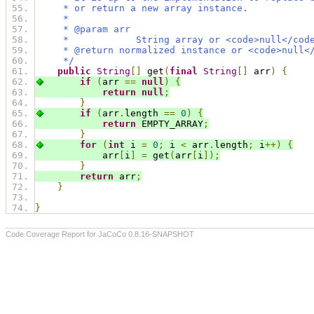
     * or return a new array instance.
     *
     * @param arr
     *            String array or <code>null</cod
     * @return normalized instance or <code>null<
     */
public
String
[]
 get
(
final
String
[]
 arr
)
{
if
(
arr 
==
null
)
{
return
null
;
}
if
(
arr
.
length 
==
0
)
{
return
 EMPTY_ARRAY
;
}
for
(
int
 i 
=
0
;
 i 
<
 arr
.
length
;
 i
++)
{
            arr
[
i
]
=
 get
(
arr
[
i
]);
}
return
 arr
;
}
}
Code Coverage Report for JaCoCo 0.8.16-SNAPSHOT