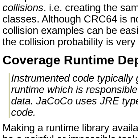
collisions
, i.e. creating the sa
classes. Although CRC64 is no
collision examples can be easil
the collision probability is very
Coverage Runtime De
Instrumented code typically
runtime which is responsible 
data. JaCoCo uses JRE types
code.
Making a runtime library avail