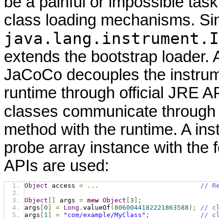
be a painful or impossible tas
class loading mechanisms. Si
java.lang.instrument.I
extends the bootstrap loader. 
JaCoCo decouples the instrum
runtime through official JRE A
classes communicate through
method with the runtime. A ins
probe array instance with the 
APIs are used:
Object
 access 
=
...
// R
Object
[]
 args 
=
new
Object
[
3
];
args
[
0
]
=
Long
.
valueOf
(
8060044182221863588
);
// c
args
[
1
]
=
"com/example/MyClass"
;
// c