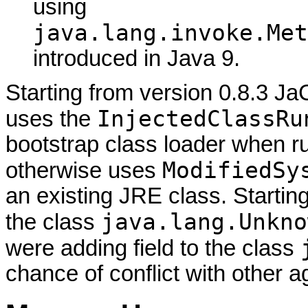
using
java.lang.invoke.Met
introduced in Java 9.
Starting from version 0.8.3 J
InjectedClassRu
uses the
bootstrap class loader when r
ModifiedSy
otherwise uses
an existing JRE class. Starting
java.lang.Unkno
the class
were adding field to the class
chance of conflict with other a