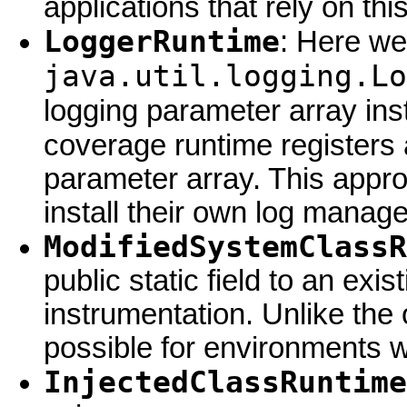
applications that rely on this
LoggerRuntime
: Here we
java.util.logging.Lo
logging parameter array ins
coverage runtime registers
parameter array. This appr
install their own log manage
ModifiedSystemClassR
public static field to an exi
instrumentation. Unlike the
possible for environments w
InjectedClassRuntime