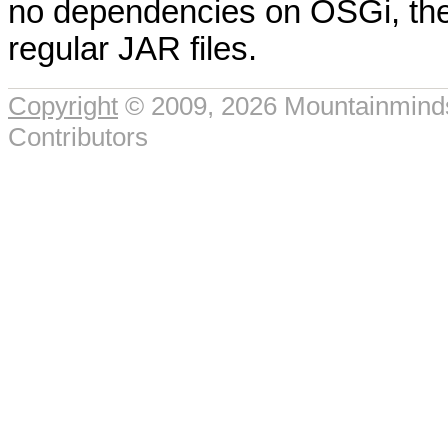
no dependencies on OSGi, the
regular JAR files.
Copyright
© 2009, 2026 Mountainmin
Contributors