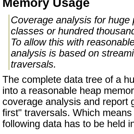
Memory Usage
Coverage analysis for huge 
classes or hundred thousand
To allow this with reasonab
analysis is based on streami
traversals.
The complete data tree of a hug
into a reasonable heap memory
coverage analysis and report 
first" traversals. Which means 
following data has to be held 