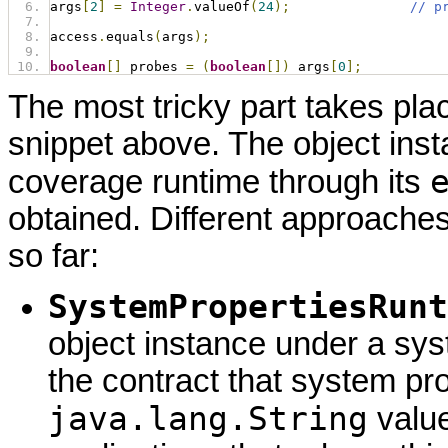
args
[
2
]
=
Integer
.
valueOf
(
24
);
// p
access
.
equals
(
args
);
boolean
[]
 probes 
=
(
boolean
[])
 args
[
0
];
The most tricky part takes plac
snippet above. The object inst
coverage runtime through its
obtained. Different approach
so far:
SystemPropertiesRunt
object instance under a sys
the contract that system pr
java.lang.String
value