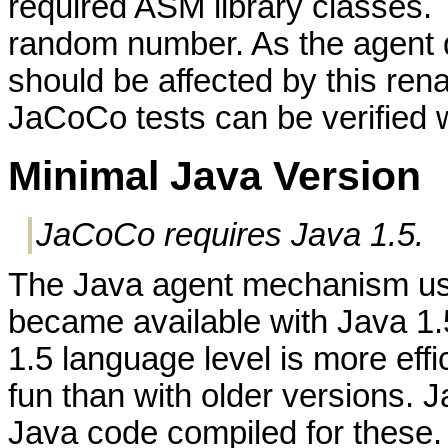
required ASM library classes. T
random number. As the agent 
should be affected by this rena
JaCoCo tests can be verified
Minimal Java Version
JaCoCo requires Java 1.5.
The Java agent mechanism used
became available with Java 1.
1.5 language level is more effi
fun than with older versions. Ja
Java code compiled for these.