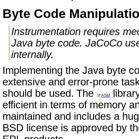
Byte Code Manipulati
Instrumentation requires me
Java byte code. JaCoCo uses
internally.
Implementing the Java byte co
extensive and error-prone task.
should be used. The
librar
ASM
efficient in terms of memory a
maintained and includes a huge 
BSD license is approved by th