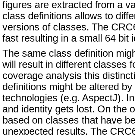
figures are extracted from a va
class definitions allows to dif
versions of classes. The CRC
fast resulting in a small 64 bit i
The same class definition mig
will result in different classes
coverage analysis this distinct
definitions might be altered b
technologies (e.g. AspectJ). I
and identity gets lost. On the
based on classes that have b
unexpected results. The CRC6