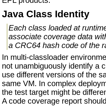
EPL products.
Java Class Identity
Each class loaded at runtime
associate coverage data wit
a CRC64 hash code of the ra
In multi-classloader environme
not unambiguously identify a 
use different versions of the s
same VM. In complex deployme
the test target might be differ
A code coverage report should