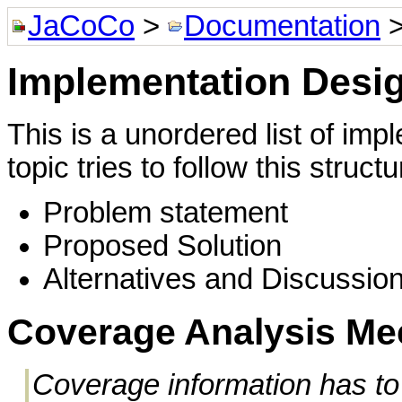
JaCoCo
>
Documentation
Implementation Desi
This is a unordered list of im
topic tries to follow this structu
Problem statement
Proposed Solution
Alternatives and Discussio
Coverage Analysis M
Coverage information has to 