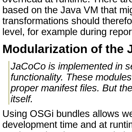
based on the Java VM that migh
transformations should therefo
level, for example during repor
Modularization of the
JaCoCo is implemented in se
functionality. These module
proper manifest files. But 
itself.
Using OSGi bundles allows we
development time and at runti