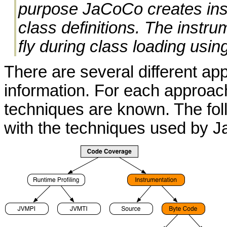
purpose JaCoCo creates inst
class definitions. The instr
fly during class loading usin
There are several different ap
information. For each approach
techniques are known. The fol
with the techniques used by J