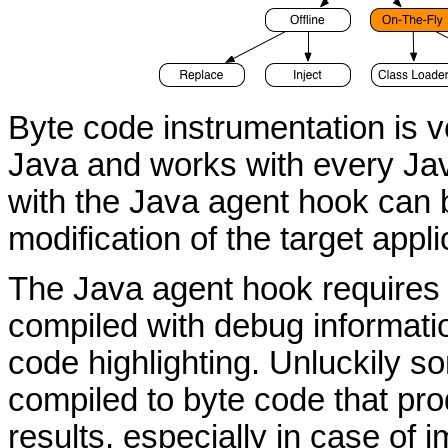
Byte code instrumentation is v
Java and works with every Jav
with the Java agent hook can 
modification of the target appli
The Java agent hook requires a
compiled with debug informatio
code highlighting. Unluckily 
compiled to byte code that pr
results, especially in case of i