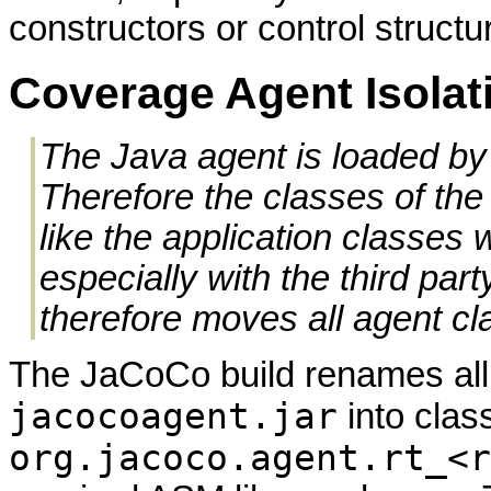
constructors or control structur
Coverage Agent Isolat
The Java agent is loaded by 
Therefore the classes of th
like the application classes 
especially with the third pa
therefore moves all agent cl
The JaCoCo build renames all 
jacocoagent.jar
into clas
org.jacoco.agent.rt_<r