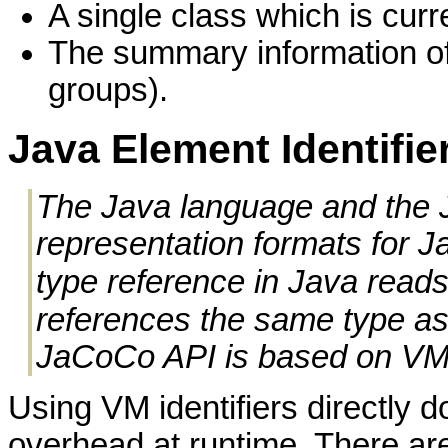
A single class which is cur
The summary information of 
groups).
Java Element Identifie
The Java language and the J
representation formats for 
type reference in Java reads
references the same type a
JaCoCo API is based on VM i
Using VM identifiers directly 
overhead at runtime. There a