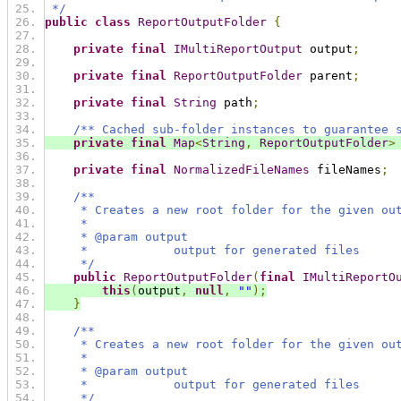
 */
public
class
ReportOutputFolder
{
private
final
IMultiReportOutput
 output
;
private
final
ReportOutputFolder
 parent
;
private
final
String
 path
;
/** Cached sub-folder instances to guarantee 
private
final
Map
<
String
,
ReportOutputFolder
>
private
final
NormalizedFileNames
 fileNames
;
/**
     * Creates a new root folder for the given ou
     *
     * @param output
     *            output for generated files
     */
public
ReportOutputFolder
(
final
IMultiReportO
this
(
output
,
null
,
""
);
}
/**
     * Creates a new root folder for the given ou
     *
     * @param output
     *            output for generated files
     */