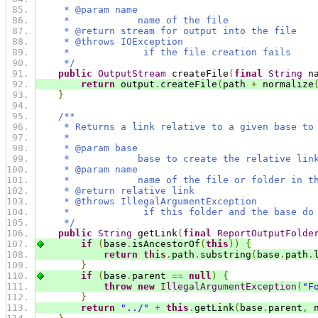
     * @param name
     *            name of the file
     * @return stream for output into the file
     * @throws IOException
     *             if the file creation fails
     */
public
OutputStream
 createFile
(
final
String
 n
return
 output
.
createFile
(
path 
+
 normalize
}
/**
     * Returns a link relative to a given base to
     *
     * @param base
     *            base to create the relative lin
     * @param name
     *            name of the file or folder in t
     * @return relative link
     * @throws IllegalArgumentException
     *             if this folder and the base do
     */
public
String
 getLink
(
final
ReportOutputFolde
if
(
base
.
isAncestorOf
(
this
))
{
return
this
.
path
.
substring
(
base
.
path
.
}
if
(
base
.
parent 
==
null
)
{
throw
new
IllegalArgumentException
(
"F
}
return
"../"
+
this
.
getLink
(
base
.
parent
,
 