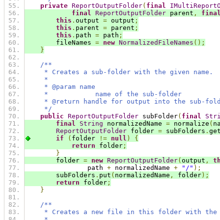
private
ReportOutputFolder
(
final
IMultiReport
final
ReportOutputFolder
 parent
,
fina
this
.
output 
=
 output
;
this
.
parent 
=
 parent
;
this
.
path 
=
 path
;
        fileNames 
=
new
NormalizedFileNames
();
}
/**
     * Creates a sub-folder with the given name.
     *
     * @param name
     *            name of the sub-folder
     * @return handle for output into the sub-fol
     */
public
ReportOutputFolder
 subFolder
(
final
Str
final
String
 normalizedName 
=
 normalize
(
n
ReportOutputFolder
 folder 
=
 subFolders
.
ge
if
(
folder 
!=
null
)
{
return
 folder
;
}
        folder 
=
new
ReportOutputFolder
(
output
,
t
                path 
+
 normalizedName 
+
"/"
);
        subFolders
.
put
(
normalizedName
,
 folder
);
return
 folder
;
}
/**
     * Creates a new file in this folder with the
     *