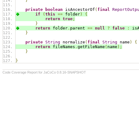
}
private
boolean
 isAncestorOf
(
final
ReportOutp
if
(
this
==
 folder
)
{
return
true
;
}
return
 folder
.
parent 
==
null
?
false
:
 is
}
private
String
 normalize
(
final
String
 name
)
{
return
 fileNames
.
getFileName
(
name
);
}
}
Code Coverage Report for JaCoCo 0.8.16-SNAPSHOT