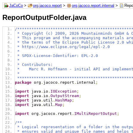
JaCoCo
>
org.jacoco.report
>
org.jacoco.report.internal
>
Repo
ReportOutputFolder.java
/************************************************
 * Copyright (c) 2009, 2026 Mountainminds GmbH & 
 * This program and the accompanying materials ar
 * the terms of the Eclipse Public License 2.0 wh
 * https://www.eclipse.org/legal/epl-2.0
 *
 * SPDX-License-Identifier: EPL-2.0
 *
 * Contributors:
 *    Marc R. Hoffmann - initial API and implemen
 *
 ************************************************
package
 org
.
jacoco
.
report
.
internal
;
import
 java
.
io
.
IOException
;
import
 java
.
io
.
OutputStream
;
import
 java
.
util
.
HashMap
;
import
 java
.
util
.
Map
;
import
 org
.
jacoco
.
report
.
IMultiReportOutput
;
/**
 * Logical representation of a folder in the outp
 * ensures valid and unique file names and helps 