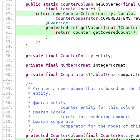
public
static
CounterColumn
 newCovered
(
final
final
Locale
 locale
)
{
return
new
CounterColumn
(
entity
,
 locale
,
CounterComparator
.
COVEREDITEMS
.
re
@Override
protected
int
 getValue
(
final
ICounter
return
 counter
.
getCoveredCount
();
}
};
}
private
final
CounterEntity
 entity
;
private
final
NumberFormat
 integerFormat
;
private
final
Comparator
<
ITableItem
>
 comparat
/**
     * Creates a new column that is based on the 
     * entity.
     *
     * @param entity
     *            counter entity for this column
     * @param locale
     *            locale for rendering numbers
     * @param comparator
     *            comparator for the nodes of thi
     */
protected
CounterColumn
(
final
CounterEntity
 e