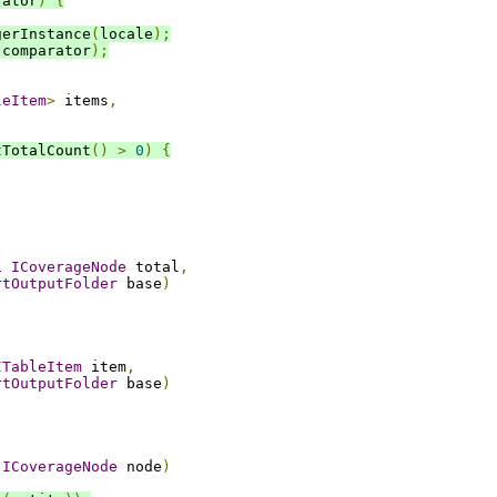
rator
)
{
gerInstance
(
locale
);
(
comparator
);
leItem
>
 items
,
tTotalCount
()
>
0
)
{
l
ICoverageNode
 total
,
rtOutputFolder
 base
)
ITableItem
 item
,
rtOutputFolder
 base
)
ICoverageNode
 node
)