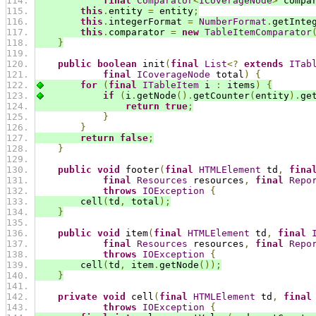
final
Comparator
<
ICoverageNode
>
 compa
this
.
entity 
=
 entity
;
this
.
integerFormat 
=
NumberFormat
.
getInte
this
.
comparator 
=
new
TableItemComparator
}
public
boolean
 init
(
final
List
<?
extends
ITab
final
ICoverageNode
 total
)
{
for
(
final
ITableItem
 i 
:
 items
)
{
if
(
i
.
getNode
().
getCounter
(
entity
).
ge
return
true
;
}
}
return
false
;
}
public
void
 footer
(
final
HTMLElement
 td
,
fina
final
Resources
 resources
,
final
Repo
throws
IOException
{
        cell
(
td
,
 total
);
}
public
void
 item
(
final
HTMLElement
 td
,
final
final
Resources
 resources
,
final
Repo
throws
IOException
{
        cell
(
td
,
 item
.
getNode
());
}
private
void
 cell
(
final
HTMLElement
 td
,
final
throws
IOException
{