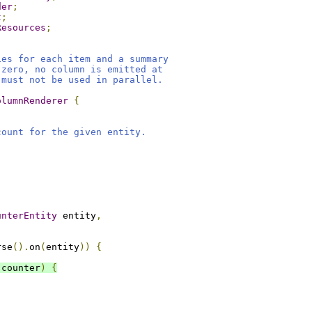
der
;
t
;
Resources
;
ies for each item and a summary
 zero, no column is emitted at
 must not be used in parallel.
olumnRenderer
{
count for the given entity.
unterEntity
 entity
,
rse
().
on
(
entity
))
{
 counter
)
{