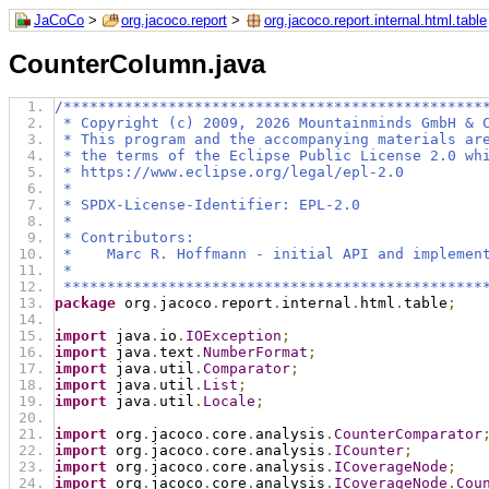
JaCoCo
>
org.jacoco.report
>
org.jacoco.report.internal.html.table
CounterColumn.java
/************************************************
 * Copyright (c) 2009, 2026 Mountainminds GmbH & 
 * This program and the accompanying materials ar
 * the terms of the Eclipse Public License 2.0 wh
 * https://www.eclipse.org/legal/epl-2.0
 *
 * SPDX-License-Identifier: EPL-2.0
 *
 * Contributors:
 *    Marc R. Hoffmann - initial API and implemen
 *
 ************************************************
package
 org
.
jacoco
.
report
.
internal
.
html
.
table
;
import
 java
.
io
.
IOException
;
import
 java
.
text
.
NumberFormat
;
import
 java
.
util
.
Comparator
;
import
 java
.
util
.
List
;
import
 java
.
util
.
Locale
;
import
 org
.
jacoco
.
core
.
analysis
.
CounterComparator
import
 org
.
jacoco
.
core
.
analysis
.
ICounter
;
import
 org
.
jacoco
.
core
.
analysis
.
ICoverageNode
;
import
 org
.
jacoco
.
core
.
analysis
.
ICoverageNode
.
Cou