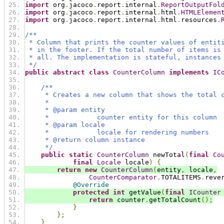
import
 org
.
jacoco
.
report
.
internal
.
ReportOutputFol
import
 org
.
jacoco
.
report
.
internal
.
html
.
HTMLElemen
import
 org
.
jacoco
.
report
.
internal
.
html
.
resources
.
/**
 * Column that prints the counter values of entit
 * in the footer. If the total number of items is
 * all. The implementation is stateful, instances
 */
public
abstract
class
CounterColumn
implements
IC
/**
     * Creates a new column that shows the total 
     *
     * @param entity
     *            counter entity for this column
     * @param locale
     *            locale for rendering numbers
     * @return column instance
     */
public
static
CounterColumn
 newTotal
(
final
Co
final
Locale
 locale
)
{
return
new
CounterColumn
(
entity
,
 locale
,
CounterComparator
.
TOTALITEMS
.
reve
@Override
protected
int
 getValue
(
final
ICounter
return
 counter
.
getTotalCount
();
}
};
}