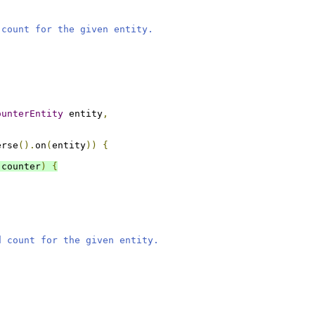
 count for the given entity.
ounterEntity
 entity
,
erse
().
on
(
entity
))
{
 counter
)
{
d count for the given entity.