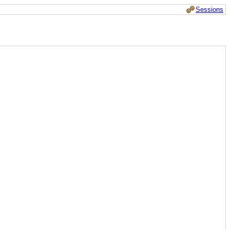
Sessions