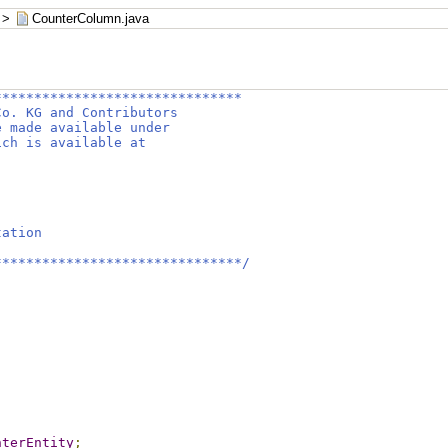
>
CounterColumn.java
*******************************
Co. KG and Contributors
e made available under
ich is available at
tation
*******************************/
;
nterEntity
;