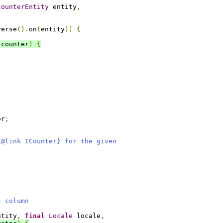
CounterEntity
 entity
,
verse
().
on
(
entity
))
{
 counter
)
{
or
;
{@link ICounter} for the given
s column
ntity
,
final
Locale
 locale
,