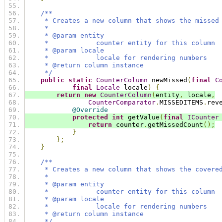
/**
     * Creates a new column that shows the missed
     *
     * @param entity
     *            counter entity for this column
     * @param locale
     *            locale for rendering numbers
     * @return column instance
     */
public
static
CounterColumn
 newMissed
(
final
C
final
Locale
 locale
)
{
return
new
CounterColumn
(
entity
,
 locale
,
CounterComparator
.
MISSEDITEMS
.
rev
@Override
protected
int
 getValue
(
final
ICounter
return
 counter
.
getMissedCount
();
}
};
}
/**
     * Creates a new column that shows the covere
     *
     * @param entity
     *            counter entity for this column
     * @param locale
     *            locale for rendering numbers
     * @return column instance
     */