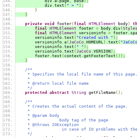
            div
.
a
(
page
,
 base
);
            div
.
text
(
" > "
);
}
}
private
void
 footer
(
final
HTMLElement
 body
)
t
final
HTMLElement
 footer 
=
 body
.
div
(
Style
final
HTMLElement
 versioninfo 
=
 footer
.
sp
        versioninfo
.
text
(
"Created with "
);
        versioninfo
.
a
(
JaCoCo
.
HOMEURL
).
text
(
"JaCoC
        versioninfo
.
text
(
" "
);
        versioninfo
.
text
(
JaCoCo
.
VERSION
);
        footer
.
text
(
context
.
getFooterText
());
}
/**
     * Specifies the local file name of this page
     *
     * @return local file name
     */
protected
abstract
String
 getFileName
();
/**
     * Creates the actual content of the page.
     *
     * @param body
     *            body tag of the page
     * @throws IOException
     *             in case of IO problems with th
     */