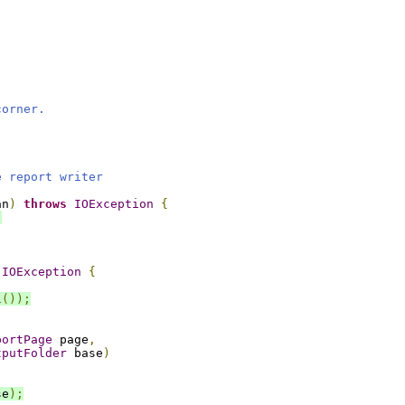
corner.
e report writer
an
)
throws
IOException
{
;
,
IOException
{
l
());
portPage
 page
,
tputFolder
 base
)
se
);