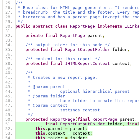
/**
 * Base class for HTML page generators. It render
 * breadcrumb, the title and the footer. Every re
 * hierarchy and has a parent page (except the ro
 */
public
abstract
class
ReportPage
implements
ILink
private
final
ReportPage
 parent
;
/** output folder for this node */
protected
final
ReportOutputFolder
 folder
;
/** context for this report */
protected
final
IHTMLReportContext
 context
;
/**
     * Creates a new report page.
     *
     * @param parent
     *            optional hierarchical parent
     * @param folder
     *            base folder to create this repo
     * @param context
     *            settings context
     */
protected
ReportPage
(
final
ReportPage
 parent
,
final
ReportOutputFolder
 folder
,
fina
this
.
parent 
=
 parent
;
this
.
context 
=
 context
;
this
.
folder 
=
 folder
;