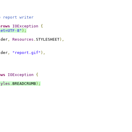
e report writer
hrows
IOException
{
set=UTF-8"
);
lder
,
Resources
.
STYLESHEET
),
lder
,
"report.gif"
),
ows
IOException
{
tyles
.
BREADCRUMB
);