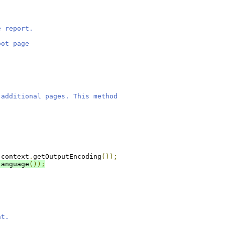
e report.
oot page
 additional pages. This method
 context
.
getOutputEncoding
());
Language
());
nt.