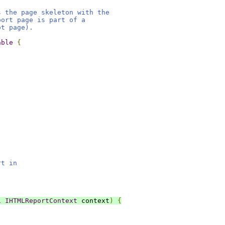
s the page skeleton with the
port page is part of a
ot page).
able
{
rt in
l
IHTMLReportContext
 context
)
{