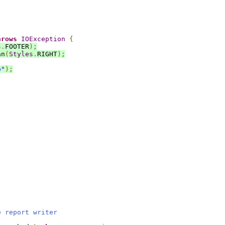
hrows
IOException
{
s
.
FOOTER
);
an
(
Styles
.
RIGHT
);
o"
);
.
e report writer