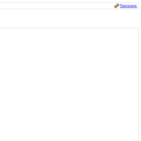
Sessions