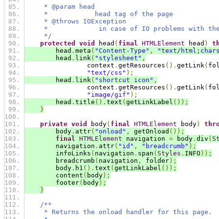
     * @param head
     *            head tag of the page
     * @throws IOException
     *             in case of IO problems with th
     */
protected
void
 head
(
final
HTMLElement
 head
)
t
        head
.
meta
(
"Content-Type"
,
"text/html;char
        head
.
link
(
"stylesheet"
,
                context
.
getResources
().
getLink
(
fo
"text/css"
);
        head
.
link
(
"shortcut icon"
,
                context
.
getResources
().
getLink
(
fo
"image/gif"
);
        head
.
title
().
text
(
getLinkLabel
());
}
private
void
 body
(
final
HTMLElement
 body
)
thr
        body
.
attr
(
"onload"
,
 getOnload
());
final
HTMLElement
 navigation 
=
 body
.
div
(
S
        navigation
.
attr
(
"id"
,
"breadcrumb"
);
        infoLinks
(
navigation
.
span
(
Styles
.
INFO
));
        breadcrumb
(
navigation
,
 folder
);
        body
.
h1
().
text
(
getLinkLabel
());
        content
(
body
);
        footer
(
body
);
}
/**
     * Returns the onload handler for this page.