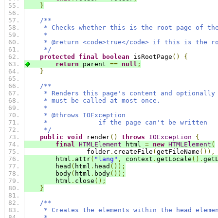
}
/**
     * Checks whether this is the root page of th
     *
     * @return <code>true</code> if this is the r
     */
protected
final
boolean
 isRootPage
()
{
return
 parent 
==
null
;
}
/**
     * Renders this page's content and optionally
     * must be called at most once.
     *
     * @throws IOException
     *             if the page can't be written
     */
public
void
 render
()
throws
IOException
{
final
HTMLElement
 html 
=
new
HTMLElement
(
                folder
.
createFile
(
getFileName
()),
        html
.
attr
(
"lang"
,
 context
.
getLocale
().
get
        head
(
html
.
head
());
        body
(
html
.
body
());
        html
.
close
();
}
/**
     * Creates the elements within the head eleme
     *