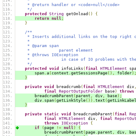
     *
     * @return handler or <code>null</code>
     */
protected
String
 getOnload
()
{
return
null
;
}
/**
     * Inserts additional links on the top right 
     *
     * @param span
     *            parent element
     * @throws IOException
     *             in case of IO problems with th
     */
protected
void
 infoLinks
(
final
HTMLElement
 sp
        span
.
a
(
context
.
getSessionsPage
(),
 folder
)
}
private
void
 breadcrumb
(
final
HTMLElement
 div
final
ReportOutputFolder
 base
)
throws
        breadcrumbParent
(
parent
,
 div
,
 base
);
        div
.
span
(
getLinkStyle
()).
text
(
getLinkLabe
}
private
static
void
 breadcrumbParent
(
final
Re
final
HTMLElement
 div
,
final
ReportOu
throws
IOException
{
if
(
page 
!=
null
)
{
            breadcrumbParent
(
page
.
parent
,
 div
,
 ba