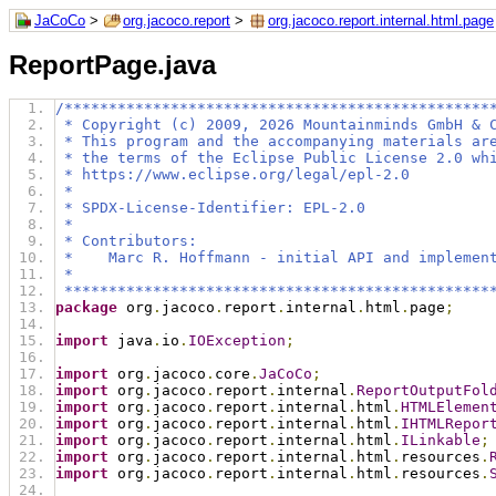
JaCoCo
>
org.jacoco.report
>
org.jacoco.report.internal.html.page
ReportPage.java
/************************************************
 * Copyright (c) 2009, 2026 Mountainminds GmbH & 
 * This program and the accompanying materials ar
 * the terms of the Eclipse Public License 2.0 wh
 * https://www.eclipse.org/legal/epl-2.0
 *
 * SPDX-License-Identifier: EPL-2.0
 *
 * Contributors:
 *    Marc R. Hoffmann - initial API and implemen
 *
 ************************************************
package
 org
.
jacoco
.
report
.
internal
.
html
.
page
;
import
 java
.
io
.
IOException
;
import
 org
.
jacoco
.
core
.
JaCoCo
;
import
 org
.
jacoco
.
report
.
internal
.
ReportOutputFol
import
 org
.
jacoco
.
report
.
internal
.
html
.
HTMLElemen
import
 org
.
jacoco
.
report
.
internal
.
html
.
IHTMLRepor
import
 org
.
jacoco
.
report
.
internal
.
html
.
ILinkable
;
import
 org
.
jacoco
.
report
.
internal
.
html
.
resources
.
import
 org
.
jacoco
.
report
.
internal
.
html
.
resources
.