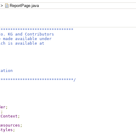
>
ReportPage.java
*******************************
Co. KG and Contributors
e made available under
ich is available at
tation
*******************************/
der
;
t
;
tContext
;
Resources
;
Styles
;