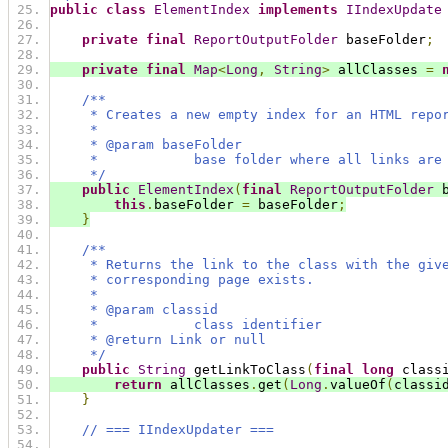
public
class
ElementIndex
implements
IIndexUpdate
private
final
ReportOutputFolder
 baseFolder
;
private
final
Map
<
Long
,
String
>
 allClasses 
=
/**
     * Creates a new empty index for an HTML repo
     *
     * @param baseFolder
     *            base folder where all links are
     */
public
ElementIndex
(
final
ReportOutputFolder
 
this
.
baseFolder 
=
 baseFolder
;
}
/**
     * Returns the link to the class with the giv
     * corresponding page exists.
     *
     * @param classid
     *            class identifier
     * @return Link or null
     */
public
String
 getLinkToClass
(
final
long
 class
return
 allClasses
.
get
(
Long
.
valueOf
(
classi
}
// === IIndexUpdater ===