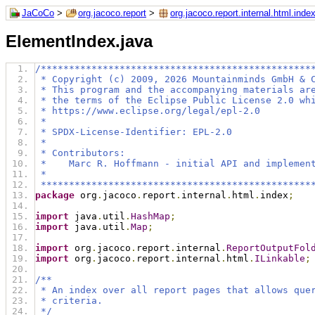
JaCoCo
>
org.jacoco.report
>
org.jacoco.report.internal.html.inde
ElementIndex.java
/************************************************
 * Copyright (c) 2009, 2026 Mountainminds GmbH & 
 * This program and the accompanying materials ar
 * the terms of the Eclipse Public License 2.0 wh
 * https://www.eclipse.org/legal/epl-2.0
 *
 * SPDX-License-Identifier: EPL-2.0
 *
 * Contributors:
 *    Marc R. Hoffmann - initial API and implemen
 *
 ************************************************
package
 org
.
jacoco
.
report
.
internal
.
html
.
index
;
import
 java
.
util
.
HashMap
;
import
 java
.
util
.
Map
;
import
 org
.
jacoco
.
report
.
internal
.
ReportOutputFol
import
 org
.
jacoco
.
report
.
internal
.
html
.
ILinkable
;
/**
 * An index over all report pages that allows que
 * criteria.
 */