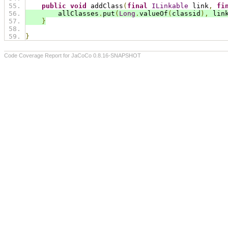
public
void
 addClass
(
final
ILinkable
 link
,
fi
        allClasses
.
put
(
Long
.
valueOf
(
classid
),
 lin
}
}
Code Coverage Report for JaCoCo 0.8.16-SNAPSHOT