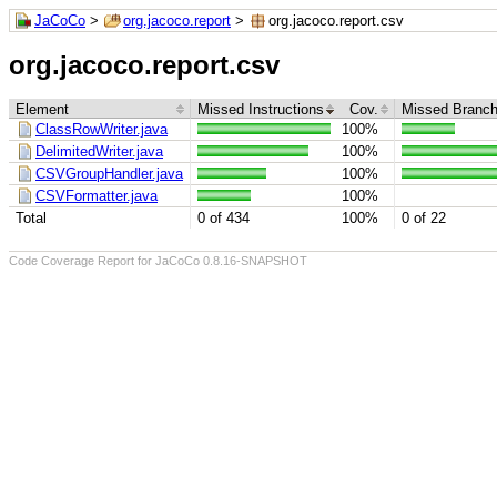
JaCoCo
>
org.jacoco.report
>
org.jacoco.report.csv
org.jacoco.report.csv
Element
Missed Instructions
Cov.
Missed Branc
ClassRowWriter.java
100%
DelimitedWriter.java
100%
CSVGroupHandler.java
100%
CSVFormatter.java
100%
Total
0 of 434
100%
0 of 22
Code Coverage Report for JaCoCo 0.8.16-SNAPSHOT