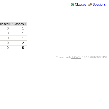
Classes
Sessions
issed
Classes
0
1
0
1
0
1
0
2
0
5
Created with
JaCoCo
0.8.16.202608071137