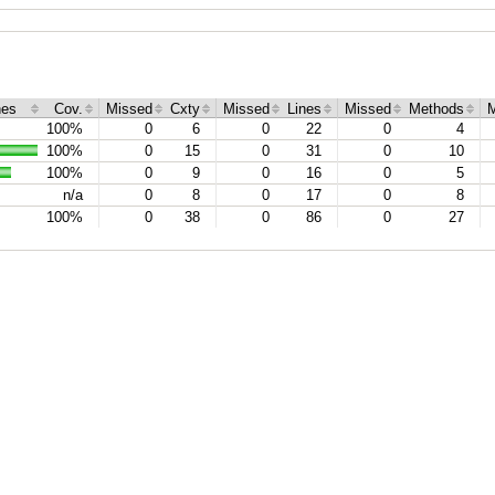
hes
Cov.
Missed
Cxty
Missed
Lines
Missed
Methods
M
100%
0
6
0
22
0
4
100%
0
15
0
31
0
10
100%
0
9
0
16
0
5
n/a
0
8
0
17
0
8
100%
0
38
0
86
0
27