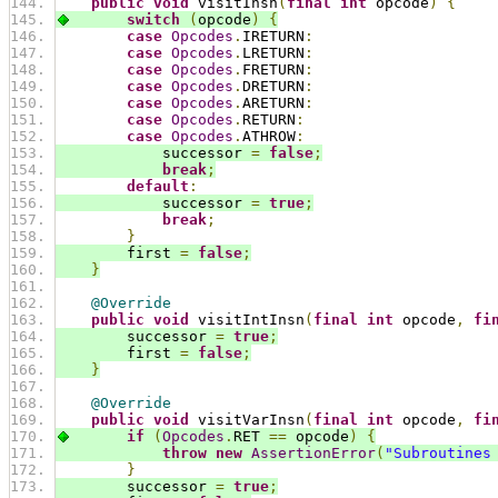
public
void
 visitInsn
(
final
int
 opcode
)
{
switch
(
opcode
)
{
case
Opcodes
.
IRETURN
:
case
Opcodes
.
LRETURN
:
case
Opcodes
.
FRETURN
:
case
Opcodes
.
DRETURN
:
case
Opcodes
.
ARETURN
:
case
Opcodes
.
RETURN
:
case
Opcodes
.
ATHROW
:
            successor 
=
false
;
break
;
default
:
            successor 
=
true
;
break
;
}
        first 
=
false
;
}
@Override
public
void
 visitIntInsn
(
final
int
 opcode
,
fi
        successor 
=
true
;
        first 
=
false
;
}
@Override
public
void
 visitVarInsn
(
final
int
 opcode
,
fi
if
(
Opcodes
.
RET 
==
 opcode
)
{
throw
new
AssertionError
(
"Subroutines
}
        successor 
=
true
;