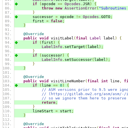
if
(
opcode 
==
Opcodes
.
JSR
)
{
throw
new
AssertionError
(
"Subroutines
}
        successor 
=
 opcode 
!=
Opcodes
.
GOTO
;
        first 
=
false
;
}
@Override
public
void
 visitLabel
(
final
Label
 label
)
{
if
(
first
)
{
LabelInfo
.
setTarget
(
label
);
}
if
(
successor
)
{
LabelInfo
.
setSuccessor
(
label
);
}
}
@Override
public
void
 visitLineNumber
(
final
int
 line
,
f
if
(
line 
==
0
)
{
// ASM versions prior to 9.5 were ign
// (https://gitlab.ow2.org/asm/asm/-/
// so we ignore them here to preserve
return
;
}
        lineStart 
=
 start
;
}
@Override