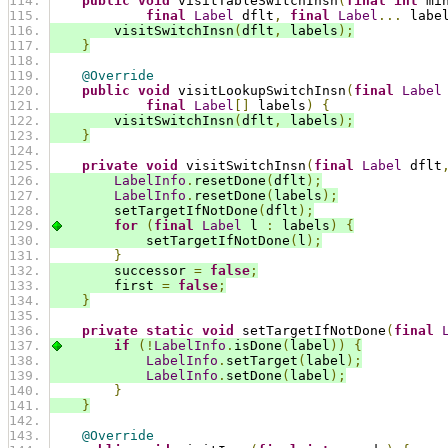
public
void
 visitTableSwitchInsn
(
final
int
 mi
final
Label
 dflt
,
final
Label
...
 labe
        visitSwitchInsn
(
dflt
,
 labels
);
}
@Override
public
void
 visitLookupSwitchInsn
(
final
Label
final
Label
[]
 labels
)
{
        visitSwitchInsn
(
dflt
,
 labels
);
}
private
void
 visitSwitchInsn
(
final
Label
 dflt
LabelInfo
.
resetDone
(
dflt
);
LabelInfo
.
resetDone
(
labels
);
        setTargetIfNotDone
(
dflt
);
for
(
final
Label
 l 
:
 labels
)
{
            setTargetIfNotDone
(
l
);
}
        successor 
=
false
;
        first 
=
false
;
}
private
static
void
 setTargetIfNotDone
(
final
if
(!
LabelInfo
.
isDone
(
label
))
{
LabelInfo
.
setTarget
(
label
);
LabelInfo
.
setDone
(
label
);
}
}
@Override