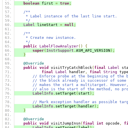
boolean
 first 
=
true
;
/**
     * Label instance of the last line start.
     */
Label
 lineStart 
=
null
;
/**
     * Create new instance.
     */
public
LabelFlowAnalyzer
()
{
super
(
InstrSupport
.
ASM_API_VERSION
);
}
@Override
public
void
 visitTryCatchBlock
(
final
Label
 st
final
Label
 handler
,
final
String
 typ
// Enforce probe at the beginning of the 
// the block already is successor of some
// makes the start a multitarget. However
// also is the start of the method, no pr
LabelInfo
.
setTarget
(
start
);
// Mark exception handler as possible tar
LabelInfo
.
setTarget
(
handler
);
}
@Override
public
void
 visitJumpInsn
(
final
int
 opcode
,
f
LabelInfo
.
setTarget
(
label
);