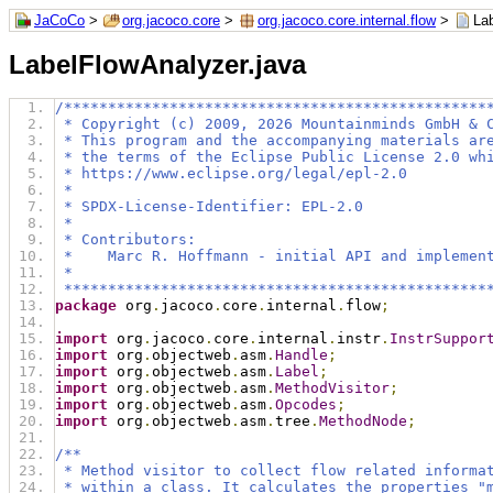
JaCoCo
>
org.jacoco.core
>
org.jacoco.core.internal.flow
>
La
LabelFlowAnalyzer.java
/************************************************
 * Copyright (c) 2009, 2026 Mountainminds GmbH & 
 * This program and the accompanying materials ar
 * the terms of the Eclipse Public License 2.0 wh
 * https://www.eclipse.org/legal/epl-2.0
 *
 * SPDX-License-Identifier: EPL-2.0
 *
 * Contributors:
 *    Marc R. Hoffmann - initial API and implemen
 *
 ************************************************
package
 org
.
jacoco
.
core
.
internal
.
flow
;
import
 org
.
jacoco
.
core
.
internal
.
instr
.
InstrSuppor
import
 org
.
objectweb
.
asm
.
Handle
;
import
 org
.
objectweb
.
asm
.
Label
;
import
 org
.
objectweb
.
asm
.
MethodVisitor
;
import
 org
.
objectweb
.
asm
.
Opcodes
;
import
 org
.
objectweb
.
asm
.
tree
.
MethodNode
;
/**
 * Method visitor to collect flow related informa
 * within a class. It calculates the properties "