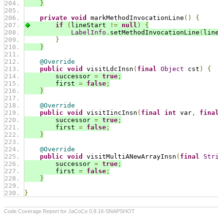
}
private
void
 markMethodInvocationLine
()
{
if
(
lineStart 
!=
null
)
{
LabelInfo
.
setMethodInvocationLine
(
lin
}
}
@Override
public
void
 visitLdcInsn
(
final
Object
 cst
)
{
        successor 
=
true
;
        first 
=
false
;
}
@Override
public
void
 visitIincInsn
(
final
int
 var
,
fina
        successor 
=
true
;
        first 
=
false
;
}
@Override
public
void
 visitMultiANewArrayInsn
(
final
Str
        successor 
=
true
;
        first 
=
false
;
}
}
Code Coverage Report for JaCoCo 0.8.16-SNAPSHOT