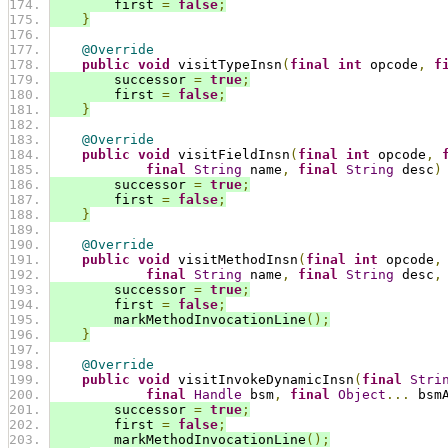
        first 
=
false
;
}
@Override
public
void
 visitTypeInsn
(
final
int
 opcode
,
f
        successor 
=
true
;
        first 
=
false
;
}
@Override
public
void
 visitFieldInsn
(
final
int
 opcode
,
final
String
 name
,
final
String
 desc
)
        successor 
=
true
;
        first 
=
false
;
}
@Override
public
void
 visitMethodInsn
(
final
int
 opcode
,
final
String
 name
,
final
String
 desc
,
        successor 
=
true
;
        first 
=
false
;
        markMethodInvocationLine
();
}
@Override
public
void
 visitInvokeDynamicInsn
(
final
Stri
final
Handle
 bsm
,
final
Object
...
 bsm
        successor 
=
true
;
        first 
=
false
;
        markMethodInvocationLine
();