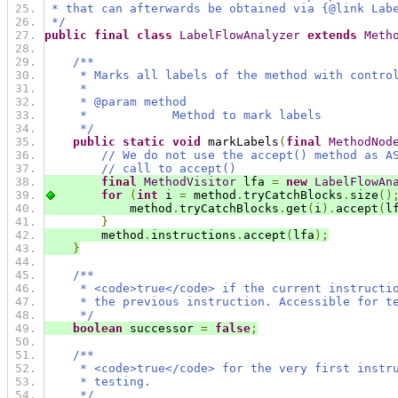
 * that can afterwards be obtained via {@link Lab
 */
public
final
class
LabelFlowAnalyzer
extends
Meth
/**
     * Marks all labels of the method with contro
     *
     * @param method
     *            Method to mark labels
     */
public
static
void
 markLabels
(
final
MethodNod
// We do not use the accept() method as A
// call to accept()
final
MethodVisitor
 lfa 
=
new
LabelFlowAn
for
(
int
 i 
=
 method
.
tryCatchBlocks
.
size
()
            method
.
tryCatchBlocks
.
get
(
i
).
accept
(
l
}
        method
.
instructions
.
accept
(
lfa
);
}
/**
     * <code>true</code> if the current instructi
     * the previous instruction. Accessible for t
     */
boolean
 successor 
=
false
;
/**
     * <code>true</code> for the very first instr
     * testing.
     */