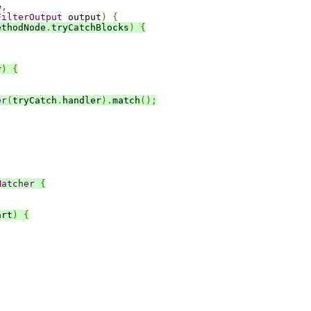
e
,
FilterOutput
 output
)
{
ethodNode
.
tryCatchBlocks
)
{
r
)
{
er
(
tryCatch
.
handler
).
match
();
Matcher
{
art
)
{