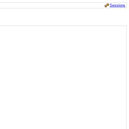
Sessions