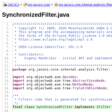
JaCoCo
>
org.jacoco.core
>
org.jacoco.core.internal.analysis.filte
SynchronizedFilter.java
/************************************************
 * Copyright (c) 2009, 2026 Mountainminds GmbH & 
 * This program and the accompanying materials ar
 * the terms of the Eclipse Public License 2.0 wh
 * https://www.eclipse.org/legal/epl-2.0
 *
 * SPDX-License-Identifier: EPL-2.0
 *
 * Contributors:
 *    Evgeny Mandrikov - initial API and implemen
 *
 ************************************************
package
 org
.
jacoco
.
core
.
internal
.
analysis
.
filter
;
import
 org
.
objectweb
.
asm
.
Opcodes
;
import
 org
.
objectweb
.
asm
.
tree
.
AbstractInsnNode
;
import
 org
.
objectweb
.
asm
.
tree
.
MethodNode
;
import
 org
.
objectweb
.
asm
.
tree
.
TryCatchBlockNode
;
/**
 * Filters code that is generated for synchronize
 */
final
class
SynchronizedFilter
implements
IFilter