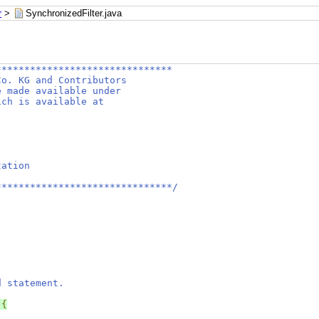
r
>
SynchronizedFilter.java
*******************************
Co. KG and Contributors
e made available under
ich is available at
tation
*******************************/
d statement.
{