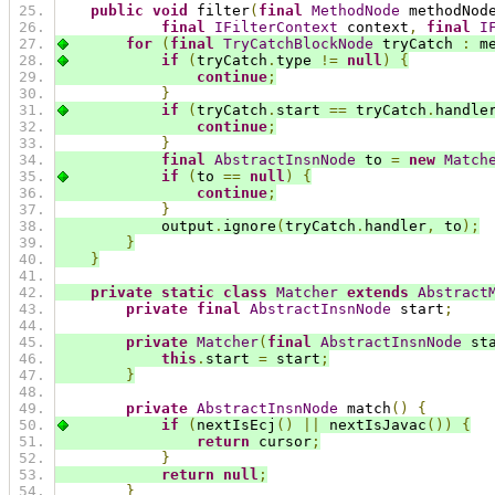
public
void
 filter
(
final
MethodNode
 methodNod
final
IFilterContext
 context
,
final
I
for
(
final
TryCatchBlockNode
 tryCatch 
:
 m
if
(
tryCatch
.
type 
!=
null
)
{
continue
;
}
if
(
tryCatch
.
start 
==
 tryCatch
.
handle
continue
;
}
final
AbstractInsnNode
 to 
=
new
Match
if
(
to 
==
null
)
{
continue
;
}
            output
.
ignore
(
tryCatch
.
handler
,
 to
);
}
}
private
static
class
Matcher
extends
Abstract
private
final
AbstractInsnNode
 start
;
private
Matcher
(
final
AbstractInsnNode
 st
this
.
start 
=
 start
;
}
private
AbstractInsnNode
 match
()
{
if
(
nextIsEcj
()
||
 nextIsJavac
())
{
return
 cursor
;
}
return
null
;
}