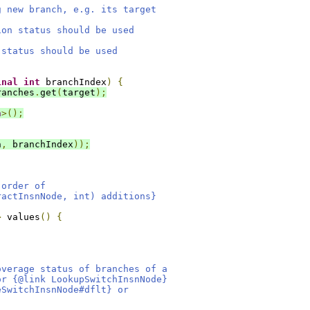
g new branch, e.g. its target
ion status should be used
 status should be used
,
inal
int
 branchIndex
)
{
ranches
.
get
(
target
);
h
>();
n
,
 branchIndex
));
 order of
ractInsnNode, int) additions}
>
 values
()
{
overage status of branches of a
or {@link LookupSwitchInsnNode}
eSwitchInsnNode#dflt} or