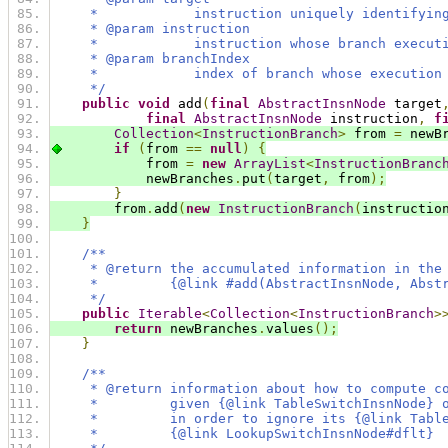
     *            instruction uniquely identifyin
     * @param instruction
     *            instruction whose branch execut
     * @param branchIndex
     *            index of branch whose execution
     */
public
void
 add
(
final
AbstractInsnNode
 target
final
AbstractInsnNode
 instruction
,
f
Collection
<
InstructionBranch
>
 from 
=
 newB
if
(
from 
==
null
)
{
            from 
=
new
ArrayList
<
InstructionBranc
            newBranches
.
put
(
target
,
 from
);
}
        from
.
add
(
new
InstructionBranch
(
instructio
}
/**
     * @return the accumulated information in the
     *         {@link #add(AbstractInsnNode, Abst
     */
public
Iterable
<
Collection
<
InstructionBranch
>
return
 newBranches
.
values
();
}
/**
     * @return information about how to compute c
     *         given {@link TableSwitchInsnNode} 
     *         in order to ignore its {@link Tabl
     *         {@link LookupSwitchInsnNode#dflt}