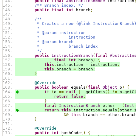
public
final
AbstractInsnNode
 instruction
/** Branch index. */
public
final
int
 branch
;
/**
         * Creates a new {@link InstructionBranch
         *
         * @param instruction
         *            instruction
         * @param branch
         *            branch index
         */
public
InstructionBranch
(
final
AbstractIn
final
int
 branch
)
{
this
.
instruction 
=
 instruction
;
this
.
branch 
=
 branch
;
}
@Override
public
boolean
 equals
(
final
Object
 o
)
{
if
(
o 
==
null
||
 getClass
()
!=
 o
.
getC
return
false
;
}
final
InstructionBranch
 other 
=
(
Inst
return
this
.
instruction
.
equals
(
other
.
&&
this
.
branch 
==
 other
.
branc
}
@Override
public
int
 hashCode
()
{