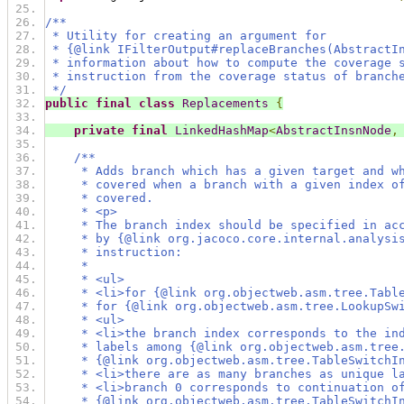
/**
 * Utility for creating an argument for
 * {@link IFilterOutput#replaceBranches(AbstractI
 * information about how to compute the coverage 
 * instruction from the coverage status of branch
 */
public
final
class
Replacements
{
private
final
LinkedHashMap
<
AbstractInsnNode
,
/**
     * Adds branch which has a given target and w
     * covered when a branch with a given index o
     * covered.
     * <p>
     * The branch index should be specified in ac
     * by {@link org.jacoco.core.internal.analysi
     * instruction:
     *
     * <ul>
     * <li>for {@link org.objectweb.asm.tree.Tabl
     * for {@link org.objectweb.asm.tree.LookupSw
     * <ul>
     * <li>the branch index corresponds to the in
     * labels among {@link org.objectweb.asm.tree
     * {@link org.objectweb.asm.tree.TableSwitchI
     * <li>there are as many branches as unique l
     * <li>branch 0 corresponds to continuation o
     * {@link org.objectweb.asm.tree.TableSwitchI