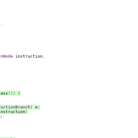
;
}.
snNode
 instruction
,
lass
())
{
ructionBranch
)
 o
;
instruction
)
h
;