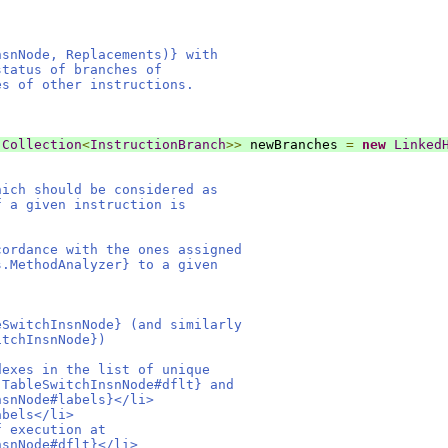
nsnNode, Replacements)} with
status of branches of
es of other instructions.
Collection
<
InstructionBranch
>>
 newBranches 
=
new
Linked
hich should be considered as
f a given instruction is
cordance with the ones assigned
s.MethodAnalyzer} to a given
eSwitchInsnNode} (and similarly
itchInsnNode})
dexes in the list of unique
.TableSwitchInsnNode#dflt} and
nsnNode#labels}</li>
abels</li>
f execution at
nsnNode#dflt}</li>