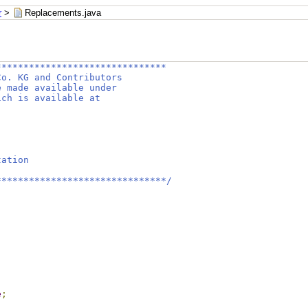
r
>
Replacements.java
*******************************
Co. KG and Contributors
e made available under
ich is available at
tation
*******************************/
e
;
;