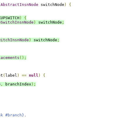
AbstractInsnNode
 switchNode
)
{
KUPSWITCH
)
{
pSwitchInsnNode
)
 switchNode
;
witchInsnNode
)
 switchNode
;
lacements
();
et
(
label
)
==
null
)
{
e
,
 branchIndex
);
nk #branch}.