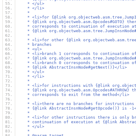
     * </ul>
     * </li>
     *
     * <li>for {@link org.objectweb.asm.tree.Jump
     * {@link org.objectweb.asm.Opcodes#GOTO} the
     * corresponds to continuation of execution a
     * {@link org.objectweb.asm.tree.JumpInsnNode
     *
     * <li>for other {@link org.objectweb.asm.tre
     * branches
     * <ul>
     * <li>branch 1 corresponds to continuation o
     * {@link org.objectweb.asm.tree.JumpInsnNode
     * <li>branch 0 corresponds to continuation o
     * {@link AbstractInsnNode#getNext()}</li>
     * </ul>
     * </li>
     *
     * <li>for instructions with {@link org.objec
     * {@link org.objectweb.asm.Opcodes#ATHROW} t
     * corresponds to exit from the method</li>
     *
     * <li>there are no branches for instructions
     * {@link AbstractInsnNode#getOpcode()} is -1
     *
     * <li>for other instructions there is only b
     * continuation of execution at {@link Abstra
     * </ul>
     *
     * @param target