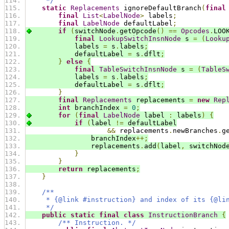
     */
static
Replacements
 ignoreDefaultBranch
(
final
final
List
<
LabelNode
>
 labels
;
final
LabelNode
 defaultLabel
;
if
(
switchNode
.
getOpcode
()
==
Opcodes
.
LOO
final
LookupSwitchInsnNode
 s 
=
(
Looku
            labels 
=
 s
.
labels
;
            defaultLabel 
=
 s
.
dflt
;
}
else
{
final
TableSwitchInsnNode
 s 
=
(
TableS
            labels 
=
 s
.
labels
;
            defaultLabel 
=
 s
.
dflt
;
}
final
Replacements
 replacements 
=
new
Rep
int
 branchIndex 
=
0
;
for
(
final
LabelNode
 label 
:
 labels
)
{
if
(
label 
!=
 defaultLabel
&&
 replacements
.
newBranches
.
g
                branchIndex
++;
                replacements
.
add
(
label
,
 switchNod
}
}
return
 replacements
;
}
/**
     * {@link #instruction} and index of its {@li
     */
public
static
final
class
InstructionBranch
{
/** Instruction. */