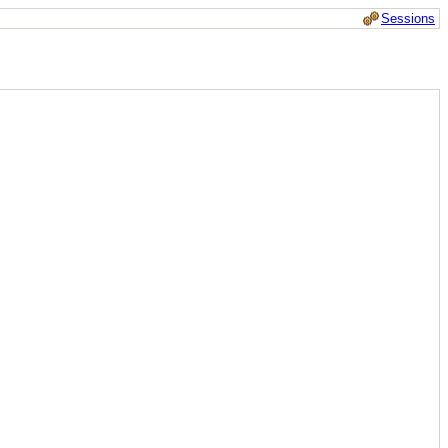
Sessions