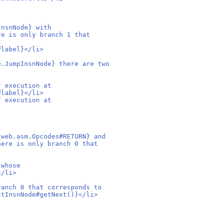
InsnNode} with
re is only branch 1 that
t
#label}</li>
e.JumpInsnNode} there are two
f execution at
#label}</li>
f execution at
tweb.asm.Opcodes#RETURN} and
here is only branch 0 that
 whose
</li>
ranch 0 that corresponds to
ctInsnNode#getNext()}</li>