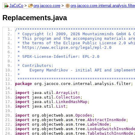
JaCoCo
>
org.jacoco.core
>
org.jacoco.core.internal.analysis.filte
Replacements.java
/************************************************
 * Copyright (c) 2009, 2026 Mountainminds GmbH & 
 * This program and the accompanying materials ar
 * the terms of the Eclipse Public License 2.0 wh
 * https://www.eclipse.org/legal/epl-2.0
 *
 * SPDX-License-Identifier: EPL-2.0
 *
 * Contributors:
 *    Evgeny Mandrikov - initial API and implemen
 *
 ************************************************
package
 org
.
jacoco
.
core
.
internal
.
analysis
.
filter
;
import
 java
.
util
.
ArrayList
;
import
 java
.
util
.
Collection
;
import
 java
.
util
.
LinkedHashMap
;
import
 java
.
util
.
List
;
import
 org
.
objectweb
.
asm
.
Opcodes
;
import
 org
.
objectweb
.
asm
.
tree
.
AbstractInsnNode
;
import
 org
.
objectweb
.
asm
.
tree
.
LabelNode
;
import
 org
.
objectweb
.
asm
.
tree
.
LookupSwitchInsnNod
import
 org
.
objectweb
.
asm
.
tree
.
TableSwitchInsnNode