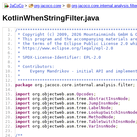
JaCoCo
>
org.jacoco.core
>
org.jacoco.core.internal.analysis.filte
KotlinWhenStringFilter.java
/************************************************
 * Copyright (c) 2009, 2026 Mountainminds GmbH & 
 * This program and the accompanying materials ar
 * the terms of the Eclipse Public License 2.0 wh
 * https://www.eclipse.org/legal/epl-2.0
 *
 * SPDX-License-Identifier: EPL-2.0
 *
 * Contributors:
 *    Evgeny Mandrikov - initial API and implemen
 *
 ************************************************
package
 org
.
jacoco
.
core
.
internal
.
analysis
.
filter
;
import
 org
.
objectweb
.
asm
.
Opcodes
;
import
 org
.
objectweb
.
asm
.
tree
.
AbstractInsnNode
;
import
 org
.
objectweb
.
asm
.
tree
.
JumpInsnNode
;
import
 org
.
objectweb
.
asm
.
tree
.
LabelNode
;
import
 org
.
objectweb
.
asm
.
tree
.
LookupSwitchInsnNod
import
 org
.
objectweb
.
asm
.
tree
.
MethodNode
;
import
 org
.
objectweb
.
asm
.
tree
.
TableSwitchInsnNode
import
 org
.
objectweb
.
asm
.
tree
.
VarInsnNode
;
/**