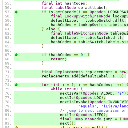
final
int
 hashCodes
;
final
LabelNode
 defaultLabel
;
if
(
s
.
getOpcode
()
==
Opcodes
.
LOOKUPSW
final
LookupSwitchInsnNode
 lookup
                defaultLabel 
=
 lookupSwitch
.
dflt
;
                hashCodes 
=
 lookupSwitch
.
labels
.
s
}
else
{
final
TableSwitchInsnNode
 tableSw
                defaultLabel 
=
 tableSwitch
.
dflt
;
                hashCodes 
=
 tableSwitch
.
labels
.
si
}
if
(
hashCodes 
==
0
)
{
return
;
}
final
Replacements
 replacements 
=
new
            replacements
.
add
(
defaultLabel
,
 s
,
0
);
for
(
int
 i 
=
1
;
 i 
<=
 hashCodes
;
 i
++)
while
(
true
)
{
                    nextIsVar
(
Opcodes
.
ALOAD
,
"s"
)
                    nextIs
(
Opcodes
.
LDC
);
                    nextIsInvoke
(
Opcodes
.
INVOKEVI
"equals"
,
"(Ljava/lan
// jump to next comparison or
                    nextIs
(
Opcodes
.
IFEQ
);
final
JumpInsnNode
 jump 
=
(
Ju
                    next
();
if
(
cursor 
==
null
)
{