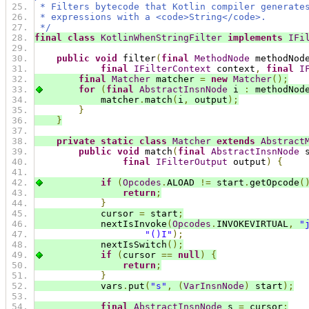
 * Filters bytecode that Kotlin compiler generate
 * expressions with a <code>String</code>.
 */
final
class
KotlinWhenStringFilter
implements
IFi
public
void
 filter
(
final
MethodNode
 methodNod
final
IFilterContext
 context
,
final
I
final
Matcher
 matcher 
=
new
Matcher
();
for
(
final
AbstractInsnNode
 i 
:
 methodNod
            matcher
.
match
(
i
,
 output
);
}
}
private
static
class
Matcher
extends
Abstract
public
void
 match
(
final
AbstractInsnNode
 
final
IFilterOutput
 output
)
{
if
(
Opcodes
.
ALOAD 
!=
 start
.
getOpcode
(
return
;
}
            cursor 
=
 start
;
            nextIsInvoke
(
Opcodes
.
INVOKEVIRTUAL
,
"
"()I"
);
            nextIsSwitch
();
if
(
cursor 
==
null
)
{
return
;
}
            vars
.
put
(
"s"
,
(
VarInsnNode
)
 start
);
final
AbstractInsnNode
 s 
=
 cursor
;