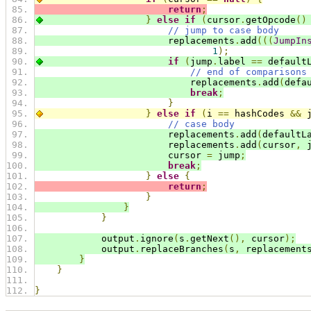
return
;
}
else
if
(
cursor
.
getOpcode
()
// jump to case body
                        replacements
.
add
(((
JumpIn
1
);
if
(
jump
.
label 
==
 default
// end of comparisons
                            replacements
.
add
(
defa
break
;
}
}
else
if
(
i 
==
 hashCodes 
&&
 
// case body
                        replacements
.
add
(
defaultL
                        replacements
.
add
(
cursor
,
 
                        cursor 
=
 jump
;
break
;
}
else
{
return
;
}
}
}
            output
.
ignore
(
s
.
getNext
(),
 cursor
);
            output
.
replaceBranches
(
s
,
 replacement
}
}
}