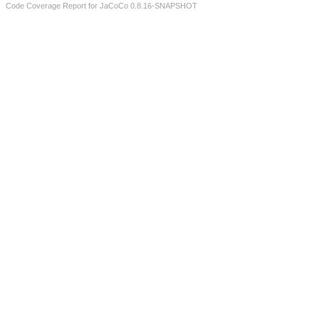
Code Coverage Report for JaCoCo 0.8.16-SNAPSHOT