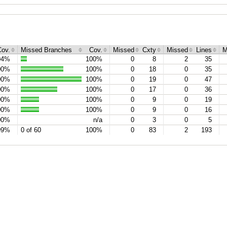
Cov.
Missed Branches
Cov.
Missed
Cxty
Missed
Lines
M
94%
100%
0
8
2
35
00%
100%
0
18
0
35
00%
100%
0
19
0
47
00%
100%
0
17
0
36
00%
100%
0
9
0
19
00%
100%
0
9
0
16
00%
n/a
0
3
0
5
99%
0 of 60
100%
0
83
2
193