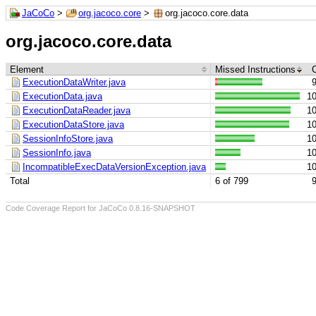
JaCoCo
>
org.jacoco.core
>
org.jacoco.core.data
org.jacoco.core.data
Element
Missed Instructions
ExecutionDataWriter.java
ExecutionData.java
1
ExecutionDataReader.java
1
ExecutionDataStore.java
1
SessionInfoStore.java
1
SessionInfo.java
1
IncompatibleExecDataVersionException.java
1
Total
6 of 799
Code Coverage Report for JaCoCo 0.8.16-SNAPSHOT