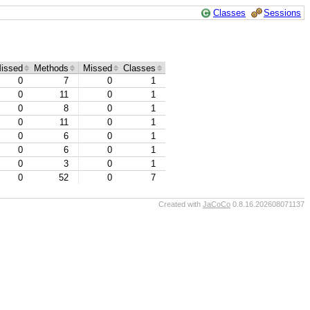
Classes
Sessions
issed
Methods
Missed
Classes
0
7
0
1
0
11
0
1
0
8
0
1
0
11
0
1
0
6
0
1
0
6
0
1
0
3
0
1
0
52
0
7
Created with
JaCoCo
0.8.16.202608071137