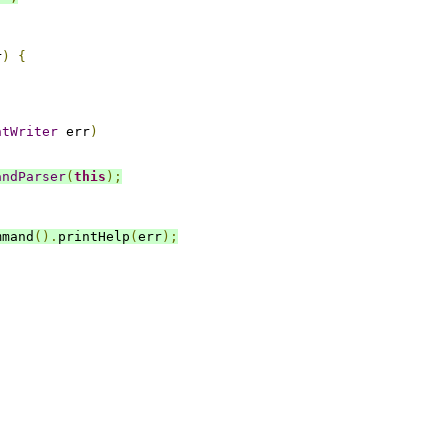
r
)
{
ntWriter
 err
)
andParser
(
this
);
mmand
().
printHelp
(
err
);