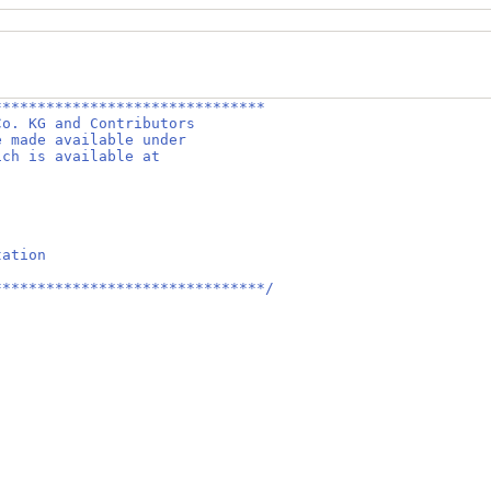
*******************************
Co. KG and Contributors
e made available under
ich is available at
tation
*******************************/