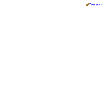
Sessions