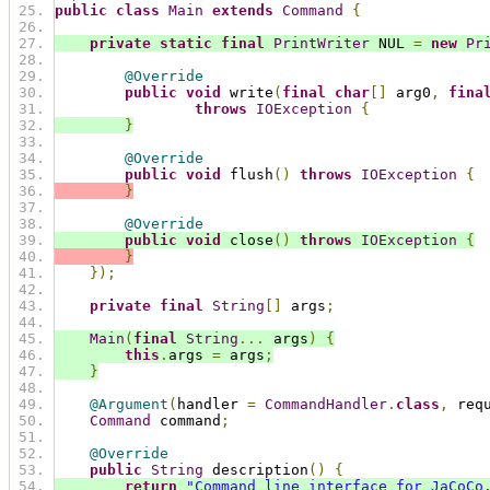
public
class
Main
extends
Command
{
private
static
final
PrintWriter
 NUL 
=
new
Pr
@Override
public
void
 write
(
final
char
[]
 arg0
,
fina
throws
IOException
{
}
@Override
public
void
 flush
()
throws
IOException
{
}
@Override
public
void
 close
()
throws
IOException
{
}
});
private
final
String
[]
 args
;
Main
(
final
String
...
 args
)
{
this
.
args 
=
 args
;
}
@Argument
(
handler 
=
CommandHandler
.
class
,
 req
Command
 command
;
@Override
public
String
 description
()
{
return
"Command line interface for JaCoCo