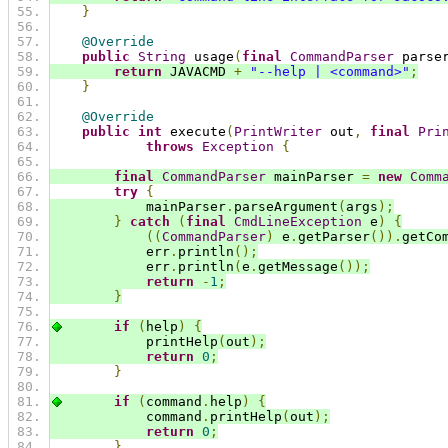
}
@Override
public
String
 usage
(
final
CommandParser
 parse
return
 JAVACMD 
+
"--help | <command>"
;
}
@Override
public
int
 execute
(
PrintWriter
 out
,
final
Pri
throws
Exception
{
final
CommandParser
 mainParser 
=
new
Comm
try
{
            mainParser
.
parseArgument
(
args
);
}
catch
(
final
CmdLineException
 e
)
{
((
CommandParser
)
 e
.
getParser
()).
getCo
            err
.
println
();
            err
.
println
(
e
.
getMessage
());
return
-
1
;
}
if
(
help
)
{
            printHelp
(
out
);
return
0
;
}
if
(
command
.
help
)
{
            command
.
printHelp
(
out
);
return
0
;
}