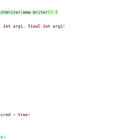
intWriter
(
new
Writer
()
{
l
int
 arg1
,
final
int
 arg2
)
uired 
=
true
)
."
;