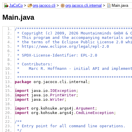
JaCoCo
>
org.jacoco.cli
>
org.jacoco.cli.internal
>
Main.java
Main.java
/************************************************
 * Copyright (c) 2009, 2026 Mountainminds GmbH & 
 * This program and the accompanying materials ar
 * the terms of the Eclipse Public License 2.0 wh
 * https://www.eclipse.org/legal/epl-2.0
 *
 * SPDX-License-Identifier: EPL-2.0
 *
 * Contributors:
 *    Marc R. Hoffmann - initial API and implemen
 *
 ************************************************
package
 org
.
jacoco
.
cli
.
internal
;
import
 java
.
io
.
IOException
;
import
 java
.
io
.
PrintWriter
;
import
 java
.
io
.
Writer
;
import
 org
.
kohsuke
.
args4j
.
Argument
;
import
 org
.
kohsuke
.
args4j
.
CmdLineException
;
/**
 * Entry point for all command line operations.
 */