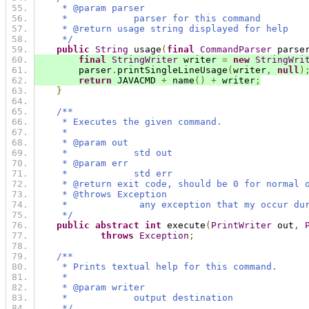
     * @param parser
     *            parser for this command
     * @return usage string displayed for help
     */
public
String
 usage
(
final
CommandParser
 parse
final
StringWriter
 writer 
=
new
StringWri
        parser
.
printSingleLineUsage
(
writer
,
null
)
return
 JAVACMD 
+
 name
()
+
 writer
;
}
/**
     * Executes the given command.
     *
     * @param out
     *            std out
     * @param err
     *            std err
     * @return exit code, should be 0 for normal 
     * @throws Exception
     *             any exception that my occur du
     */
public
abstract
int
 execute
(
PrintWriter
 out
,
throws
Exception
;
/**
     * Prints textual help for this command.
     *
     * @param writer
     *            output destination
     */