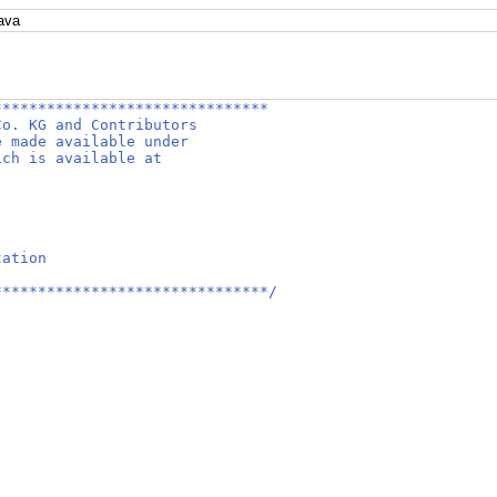
ava
*******************************
Co. KG and Contributors
e made available under
ich is available at
tation
*******************************/