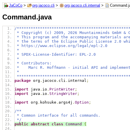
JaCoCo
>
org.jacoco.cli
>
org.jacoco.cli.internal
>
Command.j
Command.java
/************************************************
 * Copyright (c) 2009, 2026 Mountainminds GmbH & 
 * This program and the accompanying materials ar
 * the terms of the Eclipse Public License 2.0 wh
 * https://www.eclipse.org/legal/epl-2.0
 *
 * SPDX-License-Identifier: EPL-2.0
 *
 * Contributors:
 *    Marc R. Hoffmann - initial API and implemen
 *
 ************************************************
package
 org
.
jacoco
.
cli
.
internal
;
import
 java
.
io
.
PrintWriter
;
import
 java
.
io
.
StringWriter
;
import
 org
.
kohsuke
.
args4j
.
Option
;
/**
 * Common interface for all commands.
 */
public
abstract
class
Command
{