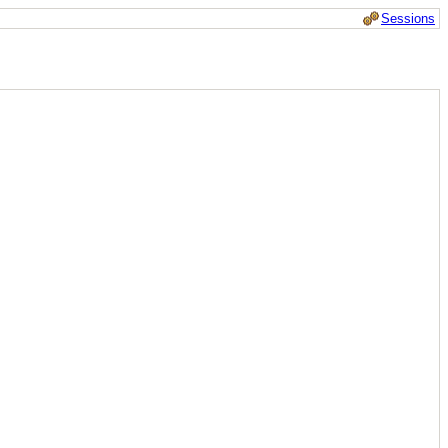
Sessions