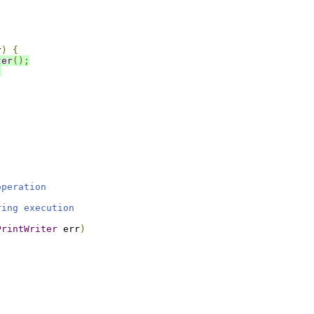
r
)
{
ter
();
;
operation
ring execution
PrintWriter
 err
)