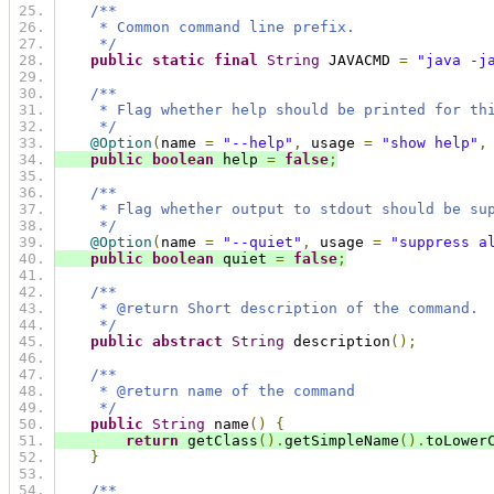
/**
     * Common command line prefix.
     */
public
static
final
String
 JAVACMD 
=
"java -j
/**
     * Flag whether help should be printed for th
     */
@Option
(
name 
=
"--help"
,
 usage 
=
"show help"
,
public
boolean
 help 
=
false
;
/**
     * Flag whether output to stdout should be su
     */
@Option
(
name 
=
"--quiet"
,
 usage 
=
"suppress a
public
boolean
 quiet 
=
false
;
/**
     * @return Short description of the command.
     */
public
abstract
String
 description
();
/**
     * @return name of the command
     */
public
String
 name
()
{
return
 getClass
().
getSimpleName
().
toLower
}
/**