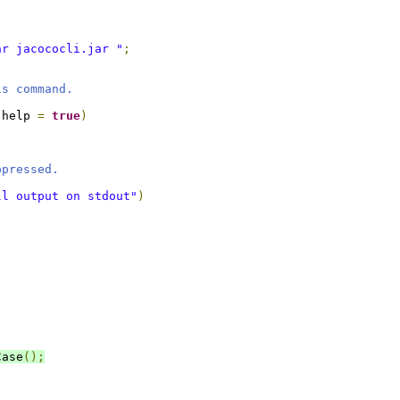
ar jacococli.jar "
;
is command.
 help 
=
true
)
ppressed.
ll output on stdout"
)
Case
();