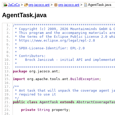
JaCoCo
>
org.jacoco.ant
>
org.jacoco.ant
>
AgentTask.java
AgentTask.java
/************************************************
 * Copyright (c) 2009, 2026 Mountainminds GmbH & 
 * This program and the accompanying materials ar
 * the terms of the Eclipse Public License 2.0 wh
 * https://www.eclipse.org/legal/epl-2.0
 *
 * SPDX-License-Identifier: EPL-2.0
 *
 * Contributors:
 *    Brock Janiczak - initial API and implementa
 *
 ************************************************
package
 org
.
jacoco
.
ant
;
import
 org
.
apache
.
tools
.
ant
.
BuildException
;
/**
 * Ant task that will unpack the coverage agent j
 * required to use it
 */
public
class
AgentTask
extends
AbstractCoverageTa
private
String
 property
;