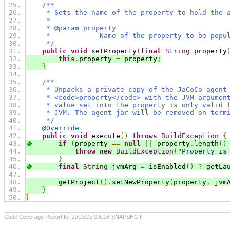
/**
     * Sets the name of the property to hold the 
     *
     * @param property
     *            Name of the property to be popu
     */
public
void
 setProperty
(
final
String
 property
this
.
property 
=
 property
;
}
/**
     * Unpacks a private copy of the JaCoCo agent
     * <code>property</code> with the JVM argumen
     * value set into the property is only valid 
     * JVM. The agent jar will be removed on term
     */
@Override
public
void
 execute
()
throws
BuildException
{
if
(
property 
==
null
||
 property
.
length
()
throw
new
BuildException
(
"Property is
}
final
String
 jvmArg 
=
 isEnabled
()
?
 getLa
        getProject
().
setNewProperty
(
property
,
 jvm
}
}
Code Coverage Report for JaCoCo 0.8.16-SNAPSHOT