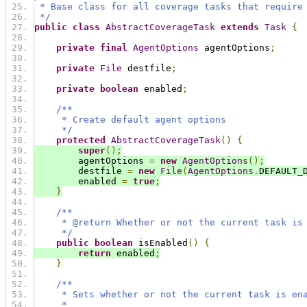
 * Base class for all coverage tasks that require
 */
public
class
AbstractCoverageTask
extends
Task
{
private
final
AgentOptions
 agentOptions
;
private
File
 destfile
;
private
boolean
 enabled
;
/**
     * Create default agent options
     */
protected
AbstractCoverageTask
()
{
super
();
        agentOptions 
=
new
AgentOptions
();
        destfile 
=
new
File
(
AgentOptions
.
DEFAULT_
        enabled 
=
true
;
}
/**
     * @return Whether or not the current task is
     */
public
boolean
 isEnabled
()
{
return
 enabled
;
}
/**
     * Sets whether or not the current task is en
     *