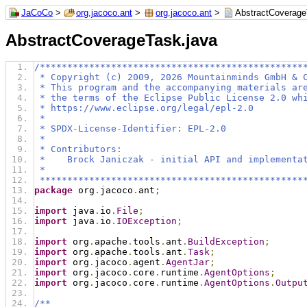
JaCoCo
>
org.jacoco.ant
>
org.jacoco.ant
>
AbstractCoverage
AbstractCoverageTask.java
/************************************************
 * Copyright (c) 2009, 2026 Mountainminds GmbH & 
 * This program and the accompanying materials ar
 * the terms of the Eclipse Public License 2.0 wh
 * https://www.eclipse.org/legal/epl-2.0
 *
 * SPDX-License-Identifier: EPL-2.0
 *
 * Contributors:
 *    Brock Janiczak - initial API and implementa
 *
 ************************************************
package
 org
.
jacoco
.
ant
;
import
 java
.
io
.
File
;
import
 java
.
io
.
IOException
;
import
 org
.
apache
.
tools
.
ant
.
BuildException
;
import
 org
.
apache
.
tools
.
ant
.
Task
;
import
 org
.
jacoco
.
agent
.
AgentJar
;
import
 org
.
jacoco
.
core
.
runtime
.
AgentOptions
;
import
 org
.
jacoco
.
core
.
runtime
.
AgentOptions
.
Outpu
/**