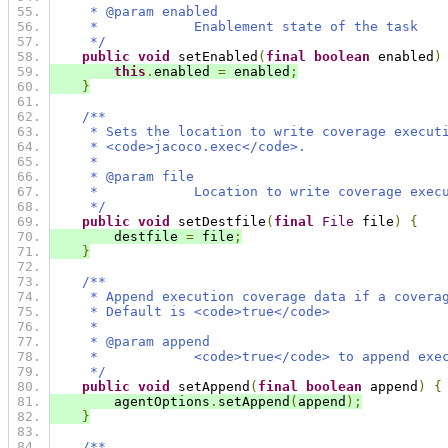
     * @param enabled
     *            Enablement state of the task
     */
public
void
 setEnabled
(
final
boolean
 enabled
)
this
.
enabled 
=
 enabled
;
}
/**
     * Sets the location to write coverage execut
     * <code>jacoco.exec</code>.
     *
     * @param file
     *            Location to write coverage exec
     */
public
void
 setDestfile
(
final
File
 file
)
{
        destfile 
=
 file
;
}
/**
     * Append execution coverage data if a covera
     * Default is <code>true</code>
     *
     * @param append
     *            <code>true</code> to append exe
     */
public
void
 setAppend
(
final
boolean
 append
)
{
        agentOptions
.
setAppend
(
append
);
}
/**