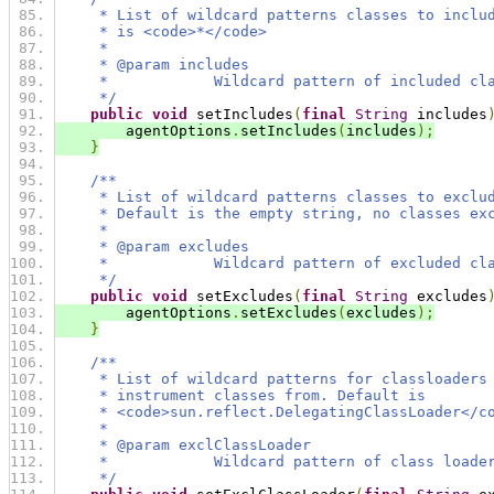
     * List of wildcard patterns classes to inclu
     * is <code>*</code>
     *
     * @param includes
     *            Wildcard pattern of included cl
     */
public
void
 setIncludes
(
final
String
 includes
        agentOptions
.
setIncludes
(
includes
);
}
/**
     * List of wildcard patterns classes to exclu
     * Default is the empty string, no classes ex
     *
     * @param excludes
     *            Wildcard pattern of excluded cl
     */
public
void
 setExcludes
(
final
String
 excludes
        agentOptions
.
setExcludes
(
excludes
);
}
/**
     * List of wildcard patterns for classloaders
     * instrument classes from. Default is
     * <code>sun.reflect.DelegatingClassLoader</c
     *
     * @param exclClassLoader
     *            Wildcard pattern of class loade
     */