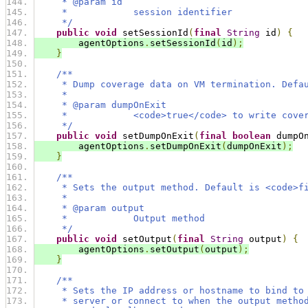
     * @param id
     *            session identifier
     */
public
void
 setSessionId
(
final
String
 id
)
{
        agentOptions
.
setSessionId
(
id
);
}
/**
     * Dump coverage data on VM termination. Defa
     *
     * @param dumpOnExit
     *            <code>true</code> to write cove
     */
public
void
 setDumpOnExit
(
final
boolean
 dumpO
        agentOptions
.
setDumpOnExit
(
dumpOnExit
);
}
/**
     * Sets the output method. Default is <code>f
     *
     * @param output
     *            Output method
     */
public
void
 setOutput
(
final
String
 output
)
{
        agentOptions
.
setOutput
(
output
);
}
/**
     * Sets the IP address or hostname to bind to
     * server or connect to when the output metho