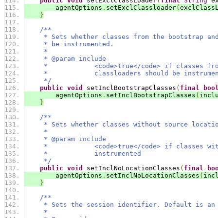
public
void
 setExclClassLoader
(
final
String
 e
        agentOptions
.
setExclClassloader
(
exclClass
}
/**
     * Sets whether classes from the bootstrap an
     * be instrumented.
     *
     * @param include
     *            <code>true</code> if classes fr
     *            classloaders should be instrume
     */
public
void
 setInclBootstrapClasses
(
final
boo
        agentOptions
.
setInclBootstrapClasses
(
incl
}
/**
     * Sets whether classes without source locati
     *
     * @param include
     *            <code>true</code> if classes wi
     *            instrumented
     */
public
void
 setInclNoLocationClasses
(
final
bo
        agentOptions
.
setInclNoLocationClasses
(
inc
}
/**
     * Sets the session identifier. Default is an
     *