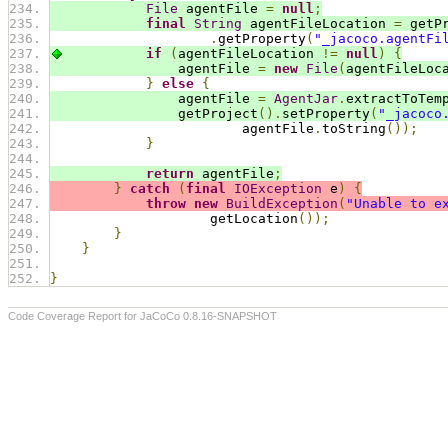
File
 agentFile 
=
null
;
final
String
 agentFileLocation 
=
 getP
.
getProperty
(
"_jacoco.agentFi
if
(
agentFileLocation 
!=
null
)
{
                agentFile 
=
new
File
(
agentFileLoc
}
else
{
                agentFile 
=
AgentJar
.
extractToTem
                getProject
().
setProperty
(
"_jacoco
                        agentFile
.
toString
());
}
return
 agentFile
;
}
catch
(
final
IOException
 e
)
{
throw
new
BuildException
(
"Unable to e
                    getLocation
());
}
}
}
Code Coverage Report for JaCoCo 0.8.16-SNAPSHOT