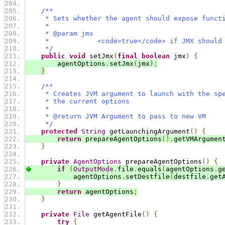
/**
     * Sets whether the agent should expose funct
     *
     * @param jmx
     *            <code>true</code> if JMX should
     */
public
void
 setJmx
(
final
boolean
 jmx
)
{
        agentOptions
.
setJmx
(
jmx
);
}
/**
     * Creates JVM argument to launch with the sp
     * the current options
     *
     * @return JVM Argument to pass to new VM
     */
protected
String
 getLaunchingArgument
()
{
return
 prepareAgentOptions
().
getVMArgumen
}
private
AgentOptions
 prepareAgentOptions
()
{
if
(
OutputMode
.
file
.
equals
(
agentOptions
.
g
            agentOptions
.
setDestfile
(
destfile
.
get
}
return
 agentOptions
;
}
private
File
 getAgentFile
()
{
try
{