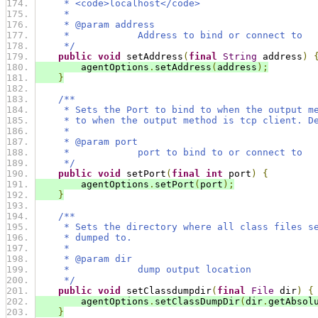
     * <code>localhost</code>
     *
     * @param address
     *            Address to bind or connect to
     */
public
void
 setAddress
(
final
String
 address
)
        agentOptions
.
setAddress
(
address
);
}
/**
     * Sets the Port to bind to when the output m
     * to when the output method is tcp client. D
     *
     * @param port
     *            port to bind to or connect to
     */
public
void
 setPort
(
final
int
 port
)
{
        agentOptions
.
setPort
(
port
);
}
/**
     * Sets the directory where all class files s
     * dumped to.
     *
     * @param dir
     *            dump output location
     */
public
void
 setClassdumpdir
(
final
File
 dir
)
{
        agentOptions
.
setClassDumpDir
(
dir
.
getAbsol
}