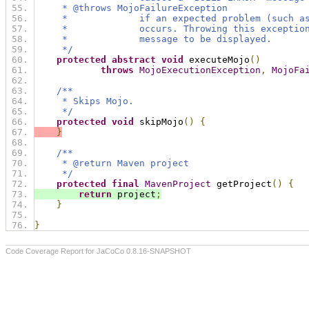
     * @throws MojoFailureException
     *             if an expected problem (such a
     *             occurs. Throwing this exceptio
     *             message to be displayed.
     */
protected
abstract
void
 executeMojo
()
throws
MojoExecutionException
,
MojoFa
/**
     * Skips Mojo.
     */
protected
void
 skipMojo
()
{
}
/**
     * @return Maven project
     */
protected
final
MavenProject
 getProject
()
{
return
 project
;
}
}
Code Coverage Report for JaCoCo 0.8.16-SNAPSHOT