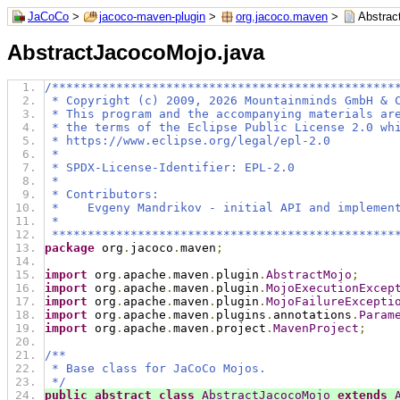
JaCoCo
>
jacoco-maven-plugin
>
org.jacoco.maven
>
Abstrac
AbstractJacocoMojo.java
/************************************************
 * Copyright (c) 2009, 2026 Mountainminds GmbH & 
 * This program and the accompanying materials ar
 * the terms of the Eclipse Public License 2.0 wh
 * https://www.eclipse.org/legal/epl-2.0
 *
 * SPDX-License-Identifier: EPL-2.0
 *
 * Contributors:
 *    Evgeny Mandrikov - initial API and implemen
 *
 ************************************************
package
 org
.
jacoco
.
maven
;
import
 org
.
apache
.
maven
.
plugin
.
AbstractMojo
;
import
 org
.
apache
.
maven
.
plugin
.
MojoExecutionExcep
import
 org
.
apache
.
maven
.
plugin
.
MojoFailureExcepti
import
 org
.
apache
.
maven
.
plugins
.
annotations
.
Param
import
 org
.
apache
.
maven
.
project
.
MavenProject
;
/**
 * Base class for JaCoCo Mojos.
 */
public
abstract
class
AbstractJacocoMojo
extends