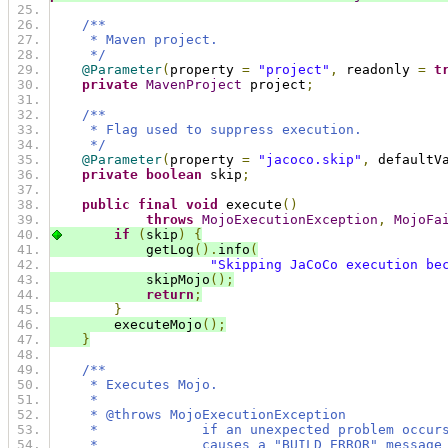
/**
     * Maven project.
     */
@Parameter
(
property 
=
"project"
,
 readonly 
=
t
private
MavenProject
 project
;
/**
     * Flag used to suppress execution.
     */
@Parameter
(
property 
=
"jacoco.skip"
,
 defaultV
private
boolean
 skip
;
public
final
void
 execute
()
throws
MojoExecutionException
,
MojoFa
if
(
skip
)
{
            getLog
().
info
(
"Skipping JaCoCo execution be
            skipMojo
();
return
;
}
        executeMojo
();
}
/**
     * Executes Mojo.
     *
     * @throws MojoExecutionException
     *             if an unexpected problem occur
     *             causes a "BUILD ERROR" message